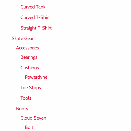
Curved Tank
Curved T-Shirt
Straight T-Shirt
Skate Gear
Accessories
Bearings
Cushions
Powerdyne
Toe Stops
Tools
Boots
Cloud Seven
Bolt