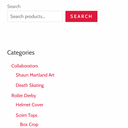
Search
SEARCH
Categories
Collaborators
Shaun Martland Art
Death Skating
Roller Derby
Helmet Cover
Scrim Tops
Box Crop