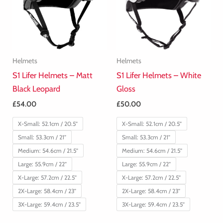
Helmets
Helmets
S1 Lifer Helmets – Matt
S1 Lifer Helmets – White
Black Leopard
Gloss
£
54.00
£
50.00
X-Small: 52.1cm / 20.5”
X-Small: 52.1cm / 20.5”
Small: 53.3cm / 21”
Small: 53.3cm / 21”
Medium: 54.6cm / 21.5”
Medium: 54.6cm / 21.5”
Large: 55.9cm / 22”
Large: 55.9cm / 22”
X-Large: 57.2cm / 22.5”
X-Large: 57.2cm / 22.5”
2X-Large: 58.4cm / 23”
2X-Large: 58.4cm / 23”
3X-Large: 59.4cm / 23.5”
3X-Large: 59.4cm / 23.5”