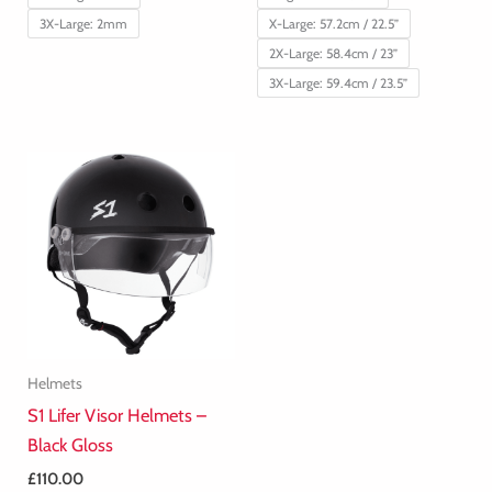
3X-Large: 2mm
X-Large: 57.2cm / 22.5”
2X-Large: 58.4cm / 23”
3X-Large: 59.4cm / 23.5”
Helmets
S1 Lifer Visor Helmets –
Black Gloss
£
110.00