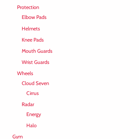
Protection
Elbow Pads
Helmets
Knee Pads
Mouth Guards
Wrist Guards
Wheels
Cloud Seven
Cirrus
Radar
Energy
Halo
Gym