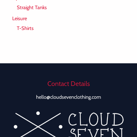
Straight Tanks
Leisure
T-Shirts
Contact Details
hello@cloudsevenclothing.com