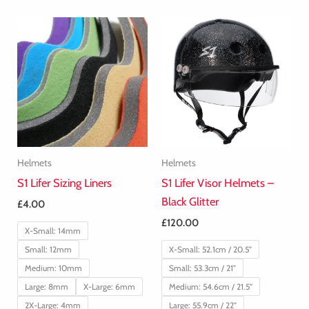
Helmets
Helmets
S1 Lifer Sizing Liners
S1 Lifer Visor Helmets –
Black Glitter
£
4.00
£
120.00
X-Small: 14mm
Small: 12mm
X-Small: 52.1cm / 20.5”
Medium: 10mm
Small: 53.3cm / 21”
Large: 8mm
X-Large: 6mm
Medium: 54.6cm / 21.5”
2X-Large: 4mm
Large: 55.9cm / 22”