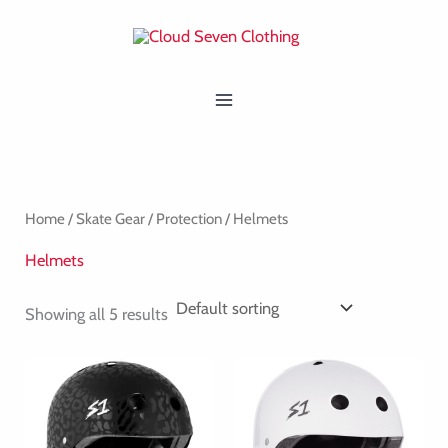
Skip
MAIN
to
MENU
content
Home
/
Skate Gear
/
Protection
/ Helmets
Helmets
Showing all 5 results