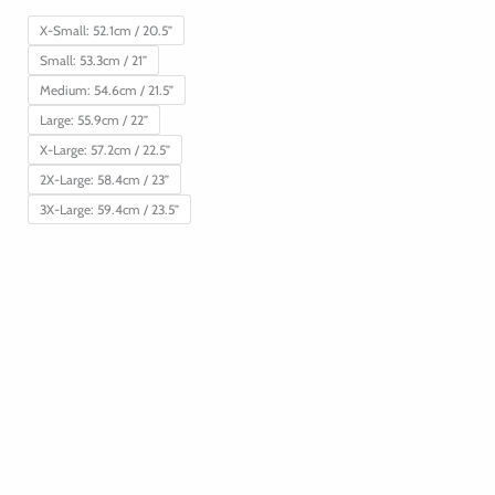
X-Small: 52.1cm / 20.5”
Small: 53.3cm / 21”
Medium: 54.6cm / 21.5”
Large: 55.9cm / 22”
X-Large: 57.2cm / 22.5”
2X-Large: 58.4cm / 23”
3X-Large: 59.4cm / 23.5”