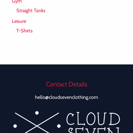
Gym
Straight Tanks
Leisure
T-Shirts
Contact Details
hello@cloudsevenclothing.com