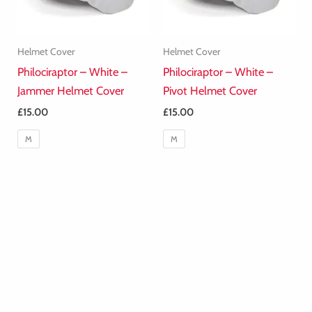
Helmet Cover
Helmet Cover
Philociraptor – White –
Philociraptor – White –
Jammer Helmet Cover
Pivot Helmet Cover
£
15.00
£
15.00
M
M