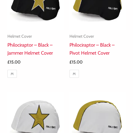
Helmet Cover
Helmet Cover
Philociraptor – Black –
Philociraptor – Black –
Jammer Helmet Cover
Pivot Helmet Cover
£
15.00
£
15.00
M
M