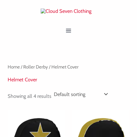
Skip
MAIN
to
MENU
content
Home
/
Roller Derby
/ Helmet Cover
Helmet Cover
Showing all 4 results