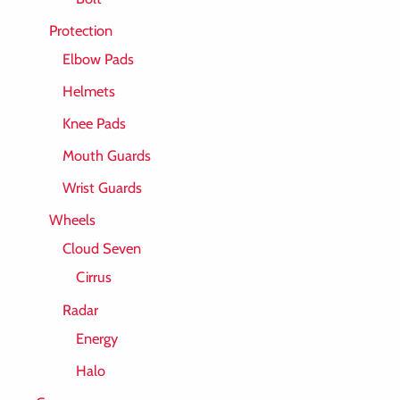
Protection
Elbow Pads
Helmets
Knee Pads
Mouth Guards
Wrist Guards
Wheels
Cloud Seven
Cirrus
Radar
Energy
Halo