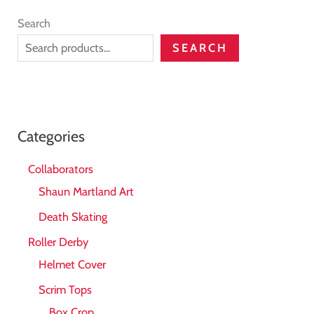
Search
SEARCH
Categories
Collaborators
Shaun Martland Art
Death Skating
Roller Derby
Helmet Cover
Scrim Tops
Box Crop