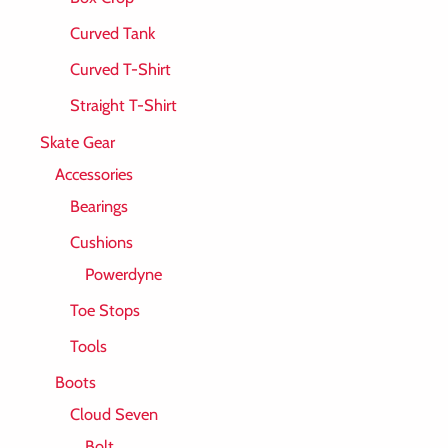
Curved Tank
Curved T-Shirt
Straight T-Shirt
Skate Gear
Accessories
Bearings
Cushions
Powerdyne
Toe Stops
Tools
Boots
Cloud Seven
Bolt