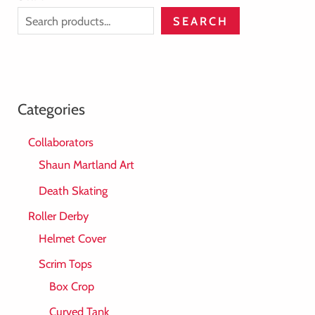
SEARCH
Categories
Collaborators
Shaun Martland Art
Death Skating
Roller Derby
Helmet Cover
Scrim Tops
Box Crop
Curved Tank