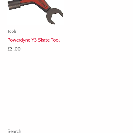
Tools
Powerdyne Y3 Skate Tool
£
21.00
Search