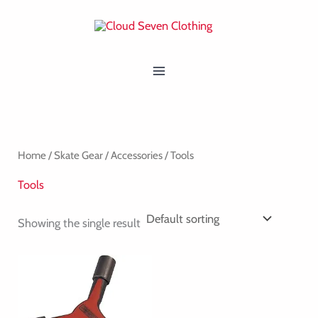
Skip
MAIN
to
MENU
content
Home
/
Skate Gear
/
Accessories
/ Tools
Tools
Showing the single result