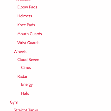
Elbow Pads
Helmets
Knee Pads
Mouth Guards
Wrist Guards
Wheels
Cloud Seven
Cirrus
Radar
Energy
Halo
Gym
Straight Tanks