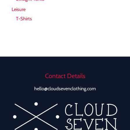
Leisure
T-Shirts
Contact Details
hello@cloudsevenclothing.com