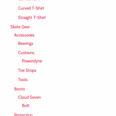
Curved T-Shirt
Straight T-Shirt
Skate Gear
Accessories
Bearings
Cushions
Powerdyne
Toe Stops
Tools
Boots
Cloud Seven
Bolt
Protection