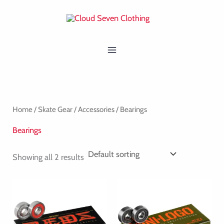
Skip
MAIN
to
MENU
content
Home
/
Skate Gear
/
Accessories
/ Bearings
Bearings
Showing all 2 results