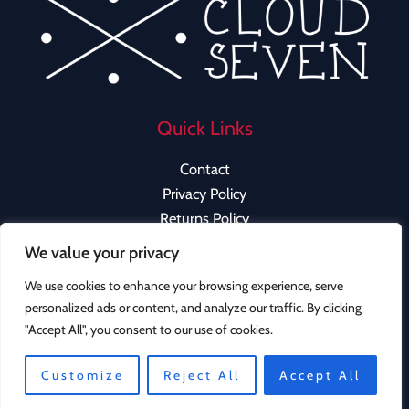
Quick Links
Contact
Privacy Policy
Returns Policy
We value your privacy
We use cookies to enhance your browsing experience, serve
personalized ads or content, and analyze our traffic. By clicking
Copyright © 2026 Cloud Seven Clothing | Powered by
"Accept All", you consent to our use of cookies.
Cloud Seven Clothing
Instagram
Customize
Reject All
Accept All