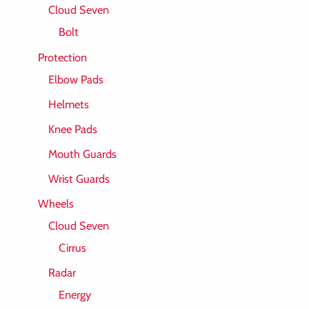
Cloud Seven
Bolt
Protection
Elbow Pads
Helmets
Knee Pads
Mouth Guards
Wrist Guards
Wheels
Cloud Seven
Cirrus
Radar
Energy