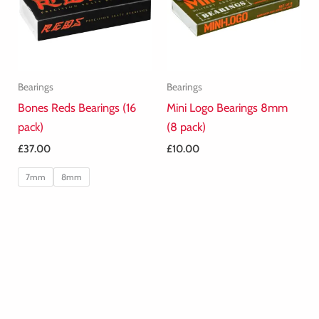
Bearings
Bearings
Bones Reds Bearings (16
Mini Logo Bearings 8mm
pack)
(8 pack)
£
37.00
£
10.00
7mm
8mm