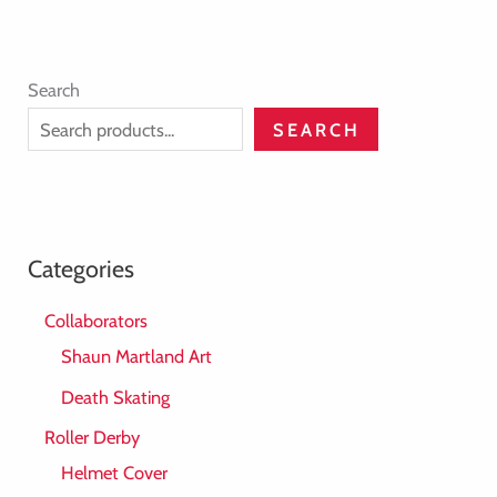
Search
SEARCH
Categories
Collaborators
Shaun Martland Art
Death Skating
Roller Derby
Helmet Cover