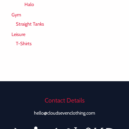
Halo
Gym
Straight Tanks
Leisure
T-Shirts
Contact Details
hello@cloudsevenclothing.com