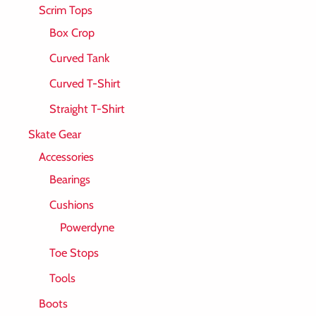
Scrim Tops
Box Crop
Curved Tank
Curved T-Shirt
Straight T-Shirt
Skate Gear
Accessories
Bearings
Cushions
Powerdyne
Toe Stops
Tools
Boots