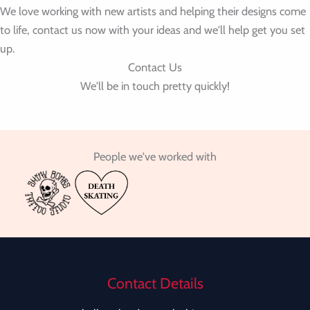
We love working with new artists and helping their designs come
to life, contact us now with your ideas and we'll help get you set
up.
Contact Us
We'll be in touch pretty quickly!
People we've worked with
Contact Details