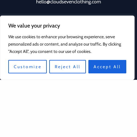
hello@cloudsevenclothing.com
We value your privacy
We use cookies to enhance your browsing experience, serve
personalized ads or content, and analyze our traffic. By clicking
"Accept All", you consent to our use of cookies.
Quick Links
Customize
Reject All
Accept All
Contact
Privacy Policy
Returns Policy
Copyright © 2026 Cloud Seven Clothing | Powered by
Cloud Seven Clothing