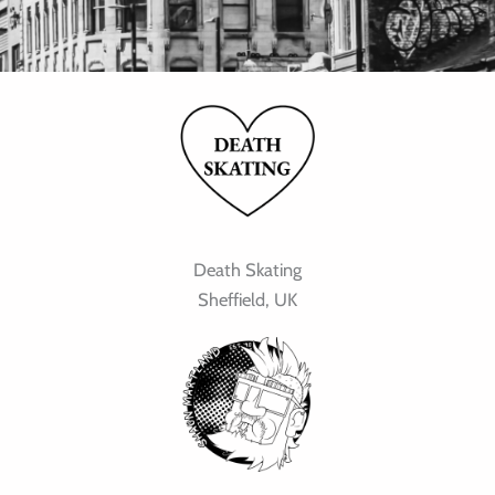
Death Skating
Sheffield, UK