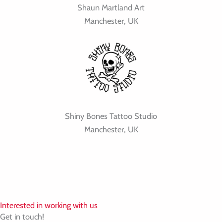
Shaun Martland Art
Manchester, UK
Shiny Bones Tattoo Studio
Manchester, UK
Interested in working with us
Get in touch!