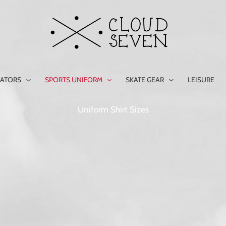
ATORS
SPORTS UNIFORM
SKATE GEAR
LEISURE
Uniform Shirt Sizes