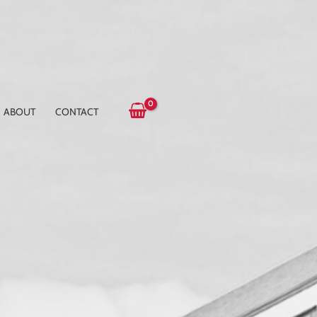
ABOUT
CONTACT