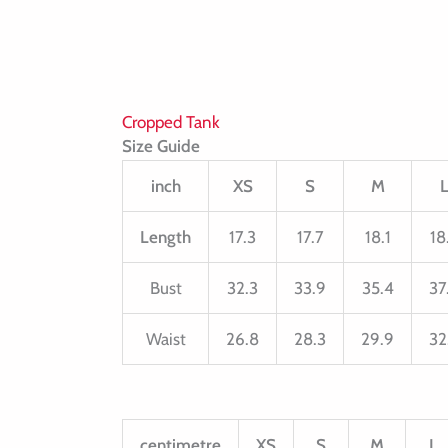
Cropped Tank
Size Guide
inch
XS
S
M
Length
17.3
17.7
18.1
18
Bust
32.3
33.9
35.4
37
Waist
26.8
28.3
29.9
32
centimetre
XS
S
M
L