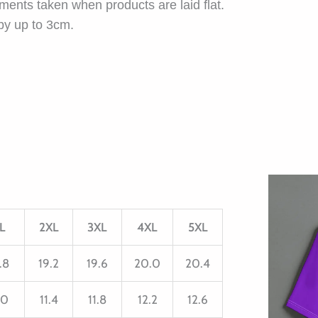
ents taken when products are laid flat.
by up to 3cm.
L
2XL
3XL
4XL
5XL
.8
19.2
19.6
20.0
20.4
.0
11.4
11.8
12.2
12.6