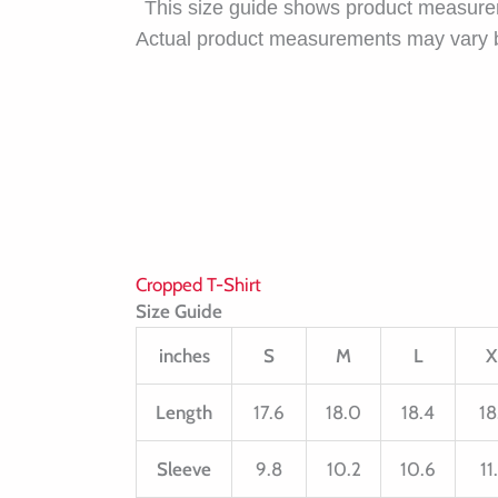
This size guide shows product measurem
Actual product measurements may vary 
Cropped T-Shirt
Size Guide
inches
S
M
L
X
Length
17.6
18.0
18.4
18
Sleeve
9.8
10.2
10.6
11