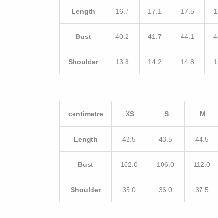
Length
16.7
17.1
17.5
1
Bust
40.2
41.7
44.1
4
Shoulder
13.8
14.2
14.8
1
centimetre
XS
S
M
Length
42.5
43.5
44.5
Bust
102.0
106.0
112.0
Shoulder
35.0
36.0
37.5