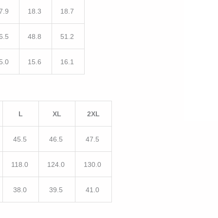
7.9
18.3
18.7
6.5
48.8
51.2
5.0
15.6
16.1
L
XL
2XL
45.5
46.5
47.5
118.0
124.0
130.0
38.0
39.5
41.0