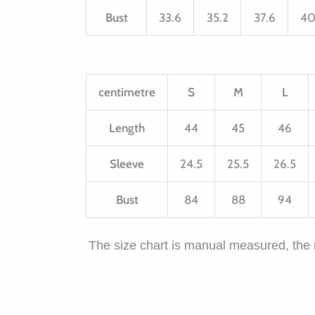
Bust
33.6
35.2
37.6
40
centimetre
S
M
L
Length
44
45
46
Sleeve
24.5
25.5
26.5
Bust
84
88
94
The size chart is manual measured, the 