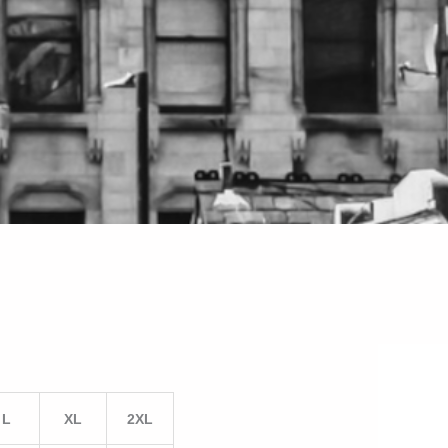
L
XL
2XL