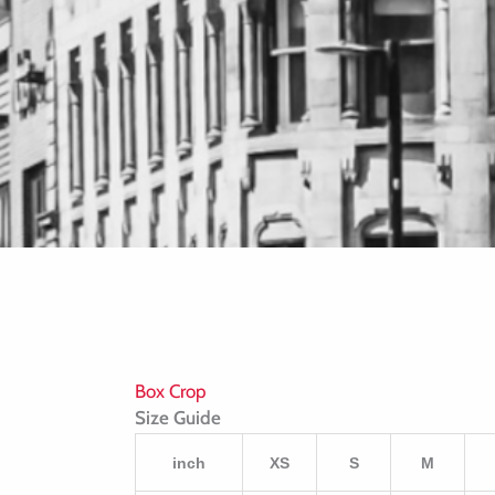
Box Crop
Size Guide
inch
XS
S
M