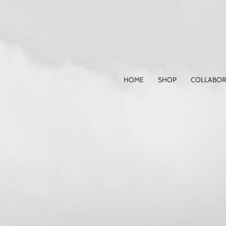
Skip
to
content
HOME
SHOP
COLLABOR