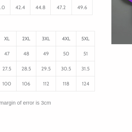
.0
42.4
44.8
47.2
49.6
XL
2XL
3XL
4XL
5XL
47
48
49
50
51
27.5
28.5
29.5
30.5
31.5
100
106
112
118
124
margin of error is 3cm