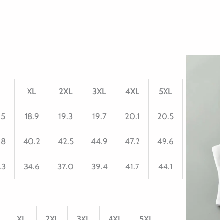
L
XL
2XL
3XL
4XL
5XL
.5
18.9
19.3
19.7
20.1
20.5
.8
40.2
42.5
44.9
47.2
49.6
.3
34.6
37.0
39.4
41.7
44.1
XL
2XL
3XL
4XL
5XL