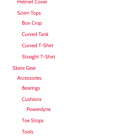
Helmet Cover
Scrim Tops
Box Crop
Curved Tank
Curved T-Shirt
Straight T-Shirt
Skate Gear
Accessories
Bearings
Cushions
Powerdyne
Toe Stops
Tools