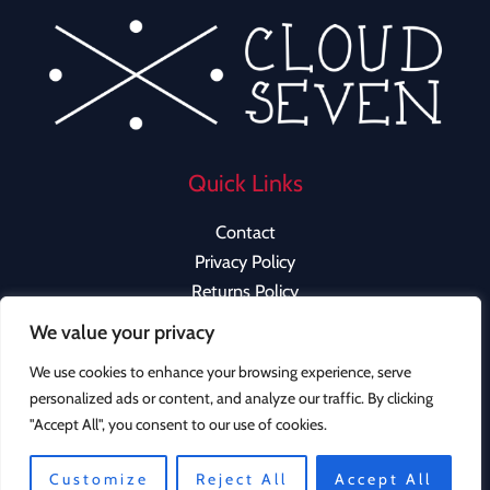
Quick Links
Contact
Privacy Policy
Returns Policy
We value your privacy
We use cookies to enhance your browsing experience, serve
personalized ads or content, and analyze our traffic. By clicking
Copyright © 2026 Cloud Seven Clothing | Powered by
"Accept All", you consent to our use of cookies.
Cloud Seven Clothing
Instagram
Customize
Reject All
Accept All