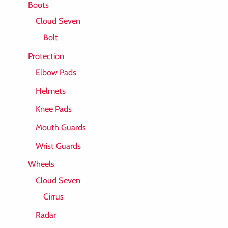
Boots
Cloud Seven
Bolt
Protection
Elbow Pads
Helmets
Knee Pads
Mouth Guards
Wrist Guards
Wheels
Cloud Seven
Cirrus
Radar