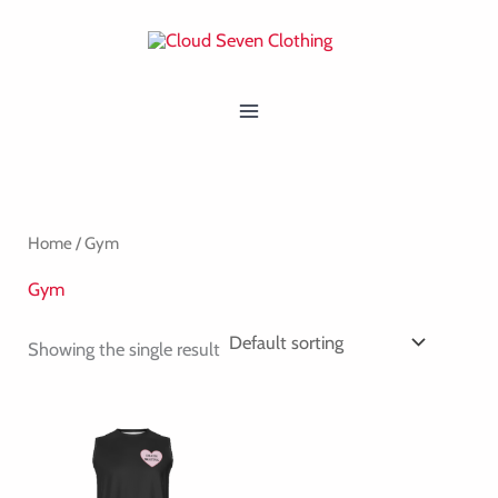
Skip
MAIN
to
MENU
content
Home
/ Gym
Gym
Showing the single result