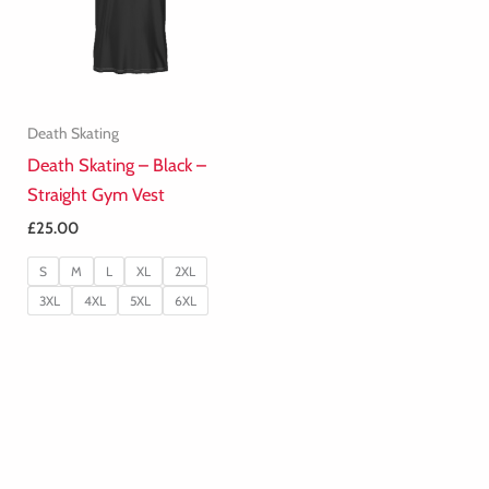
Death Skating
Death Skating – Black –
Straight Gym Vest
£
25.00
S
M
L
XL
2XL
3XL
4XL
5XL
6XL