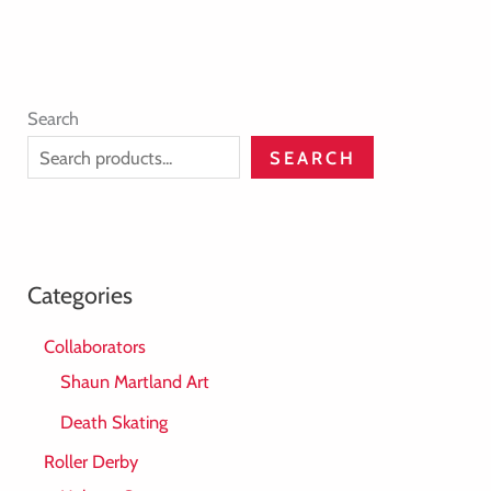
Search
SEARCH
Categories
Collaborators
Shaun Martland Art
Death Skating
Roller Derby