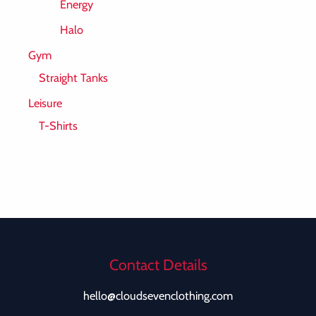
Energy
Halo
Gym
Straight Tanks
Leisure
T-Shirts
Contact Details
hello@cloudsevenclothing.com