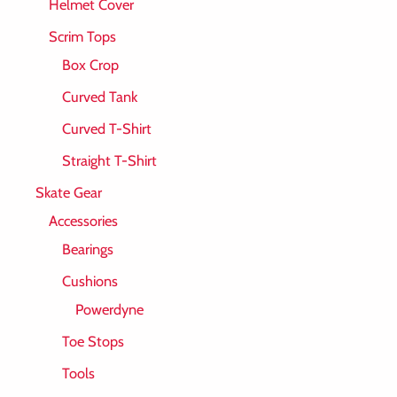
Helmet Cover
Scrim Tops
Box Crop
Curved Tank
Curved T-Shirt
Straight T-Shirt
Skate Gear
Accessories
Bearings
Cushions
Powerdyne
Toe Stops
Tools