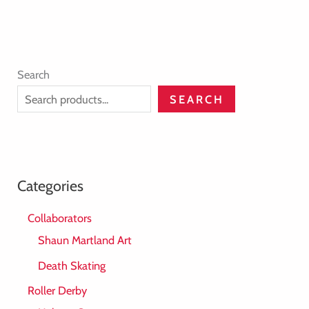
Search
SEARCH
Categories
Collaborators
Shaun Martland Art
Death Skating
Roller Derby