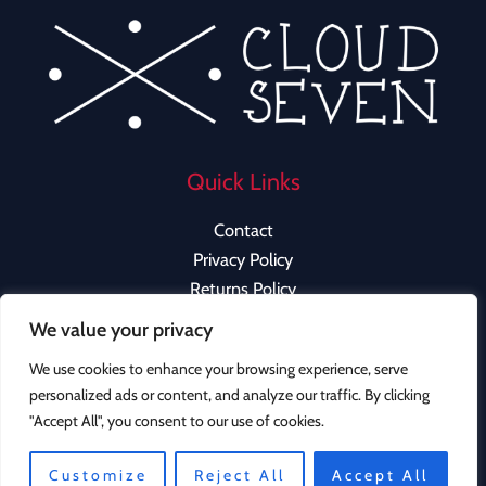
Quick Links
Contact
Privacy Policy
Returns Policy
We value your privacy
We use cookies to enhance your browsing experience, serve
personalized ads or content, and analyze our traffic. By clicking
Copyright © 2026 Cloud Seven Clothing | Powered by
"Accept All", you consent to our use of cookies.
Cloud Seven Clothing
Instagram
Customize
Reject All
Accept All