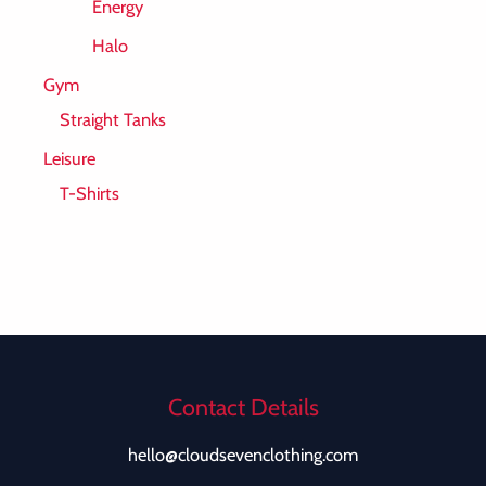
Energy
Halo
Gym
Straight Tanks
Leisure
T-Shirts
Contact Details
hello@cloudsevenclothing.com