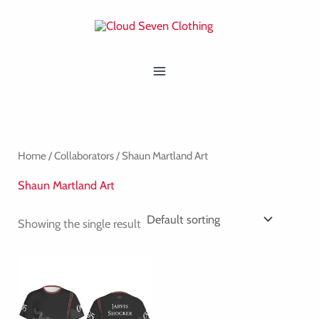
Skip
MAIN
to
MENU
content
Home
/
Collaborators
/ Shaun Martland Art
Shaun Martland Art
Showing the single result