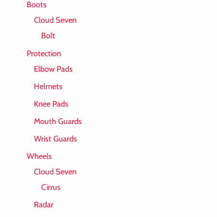
Boots
Cloud Seven
Bolt
Protection
Elbow Pads
Helmets
Knee Pads
Mouth Guards
Wrist Guards
Wheels
Cloud Seven
Cirrus
Radar