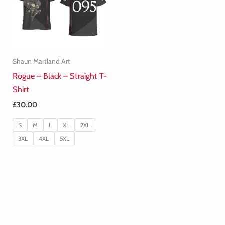
Shaun Martland Art
Rogue – Black – Straight T-
Shirt
£
30.00
S
M
L
XL
2XL
3XL
4XL
5XL