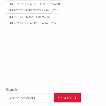
ENERGY 62 - CLEAR YELLOW - 62mm/78a
ENERGY 62 - PURE WHITE - 62mm/78a
ENERGY 65 - BLACK - 65mm/78a
ENERGY 65 - CLEAR RED - 65mm/78a
Search
SEARCH