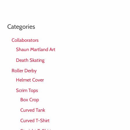
Categories
Collaborators
Shaun Martland Art
Death Skating
Roller Derby
Helmet Cover
Scrim Tops
Box Crop
Curved Tank
Curved T-Shirt