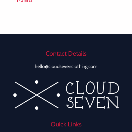
T-Shirts
Contact Details
hello@cloudsevenclothing.com
Quick Links