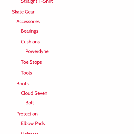
Straight T-Shirt
Skate Gear
Accessories
Bearings
Cushions
Powerdyne
Toe Stops
Tools
Boots
Cloud Seven
Bolt
Protection
Elbow Pads
Helmets