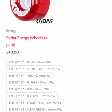
Energy
Radar Energy Wheels (4
pack)
£
40.00
ENERGY 57 - AQUA - 57mm/78a
ENERGY 57 - CLEAR BLUE - 57mm/78a
ENERGY 57 - PINK - 57mm/78a
ENERGY 57 - PURPLE - 57mm/78a
ENERGY 57 - RED - 57mm/78a
ENERGY 57 - YELLOW - 57mm/78a
ENERGY 62 - BRIGHT TEAL - 62mm/78a
ENERGY 62 - CLEAR GREEN - 62mm/78a