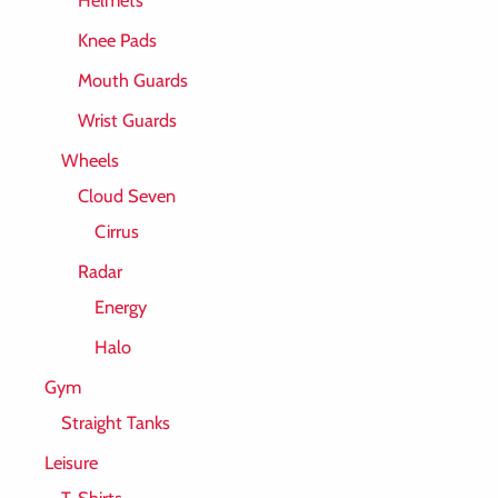
Knee Pads
Mouth Guards
Wrist Guards
Wheels
Cloud Seven
Cirrus
Radar
Energy
Halo
Gym
Straight Tanks
Leisure