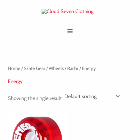
Skip
MAIN
to
MENU
content
Home
/
Skate Gear
/
Wheels
/
Radar
/ Energy
Energy
Showing the single result