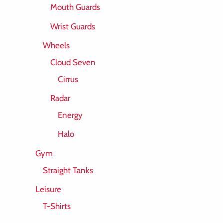
Mouth Guards
Wrist Guards
Wheels
Cloud Seven
Cirrus
Radar
Energy
Halo
Gym
Straight Tanks
Leisure
T-Shirts