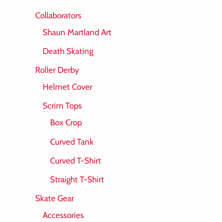
Collaborators
Shaun Martland Art
Death Skating
Roller Derby
Helmet Cover
Scrim Tops
Box Crop
Curved Tank
Curved T-Shirt
Straight T-Shirt
Skate Gear
Accessories