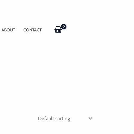
ABOUT
CONTACT