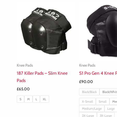
Knee Pads
Knee Pads
187 Killer Pads – Slim Knee
S1 Pro Gen 4 Knee 
Pads
£
90.00
£
65.00
Black/Black
Black/Whit
S
M
L
XL
X-Small
Small
Me
Medium/Large
Large
2X-Large
3X-Large