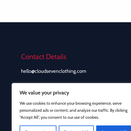
Contact Details
hello@cloudsevenclothing.com
We value your privacy
We use cookies to enhance your browsing experience, serve
personalized ads or content, and analyze our traffic. By clicking
"Accept All", you consent to our use of cookies.