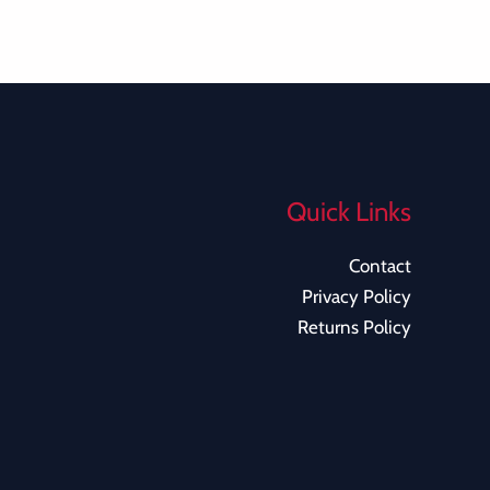
Quick Links
Contact
Privacy Policy
Returns Policy