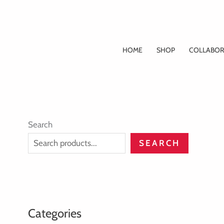
Skip
to
content
HOME
SHOP
COLLABOR
Search
SEARCH
Categories