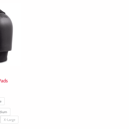
Pads
e
dium
X-Large