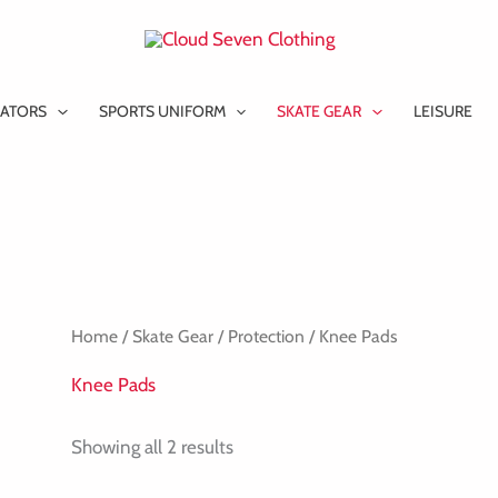
ATORS
SPORTS UNIFORM
SKATE GEAR
LEISURE
Home
/
Skate Gear
/
Protection
/ Knee Pads
Knee Pads
Showing all 2 results