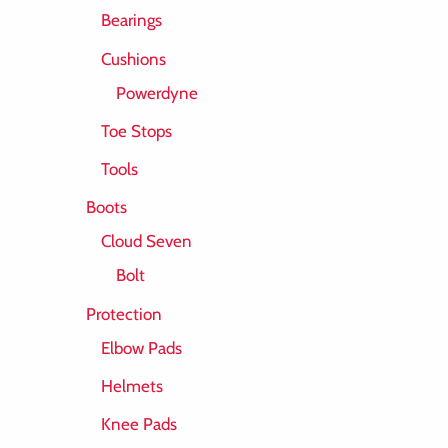
Bearings
Cushions
Powerdyne
Toe Stops
Tools
Boots
Cloud Seven
Bolt
Protection
Elbow Pads
Helmets
Knee Pads