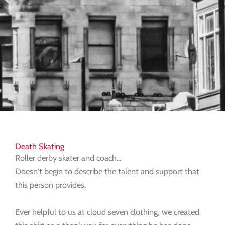
Death Skating
Roller derby skater and coach...
Doesn't begin to describe the talent and support that
this person provides.
Ever helpful to us at cloud seven clothing, we created