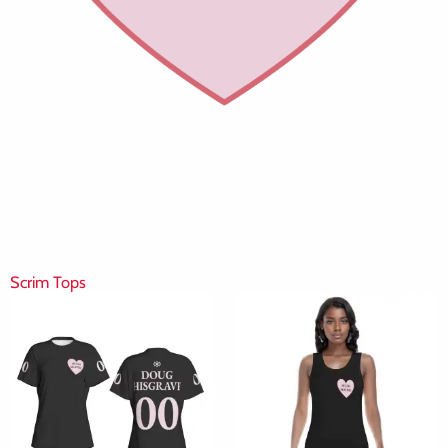
Scrim Tops