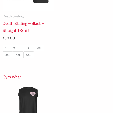
Death Skating
Death Skating – Black –
Straight T-Shirt
£
30.00
S
M
L
XL
2XL
3XL
4XL
5XL
Gym Wear