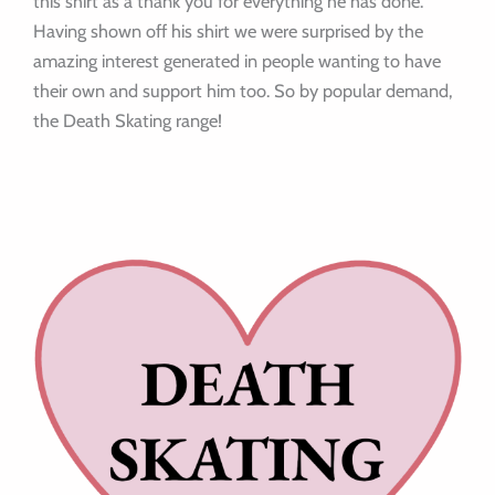
this shirt as a thank you for everything he has done.
Having shown off his shirt we were surprised by the
amazing interest generated in people wanting to have
their own and support him too. So by popular demand,
the Death Skating range!
I
n
s
t
a
g
r
a
m