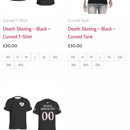
Curved T-Shirt
Curved Tank
Death Skating – Black –
Death Skating – Black –
Curved T-Shirt
Curved Tank
£
30.00
£
30.00
XS
S
M
L
XL
2XL
XS
S
M
L
XL
2XL
3XL
4XL
3XL
4XL
5XL