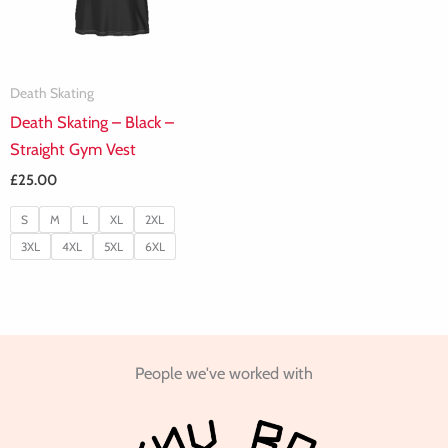
Death Skating
Death Skating – Black –
Straight Gym Vest
£
25.00
S
M
L
XL
2XL
3XL
4XL
5XL
6XL
People we've worked with