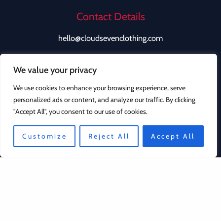
Contact Details
hello@cloudsevenclothing.com
We value your privacy
We use cookies to enhance your browsing experience, serve
personalized ads or content, and analyze our traffic. By clicking
"Accept All", you consent to our use of cookies.
Quick Links
Customize
Reject All
Accept All
Contact
Privacy Policy
Returns Policy