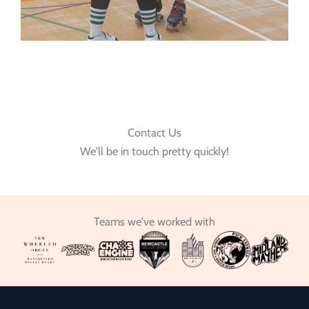
Contact Us
We'll be in touch pretty quickly!
Teams we've worked with