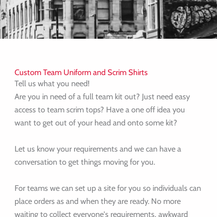
Custom Team Uniform and Scrim Shirts
Tell us what you need!
Are you in need of a full team kit out? Just need easy
access to team scrim tops? Have a one off idea you
want to get out of your head and onto some kit?
Let us know your requirements and we can have a
conversation to get things moving for you.
For teams we can set up a site for you so individuals can
place orders as and when they are ready. No more
waiting to collect everyone's requirements, awkward