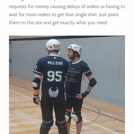
requests for money causing delays of orders or having to
wait for more orders to get that single shirt. Just point
them to the site and get exactly what you need.