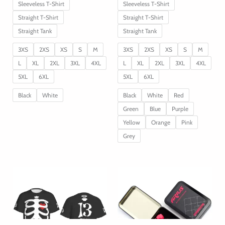
Sleeveless T-Shirt
Sleeveless T-Shirt
Straight T-Shirt
Straight T-Shirt
Straight Tank
Straight Tank
3XS
2XS
XS
S
M
3XS
2XS
XS
S
M
L
XL
2XL
3XL
4XL
L
XL
2XL
3XL
4XL
5XL
6XL
5XL
6XL
Black
White
Black
White
Red
Green
Blue
Purple
Yellow
Orange
Pink
Grey