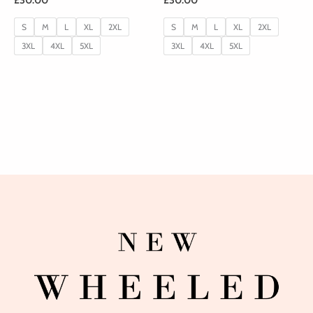
S
M
L
XL
2XL
S
M
L
XL
2XL
3XL
4XL
5XL
3XL
4XL
5XL