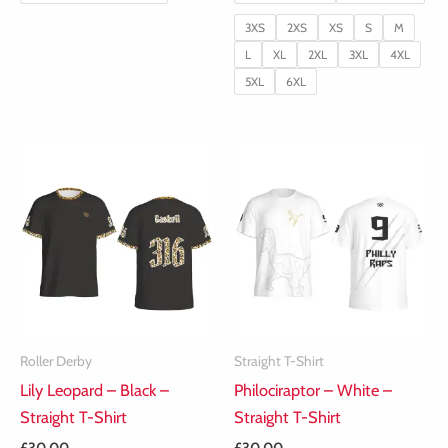
3XS
2XS
XS
S
M
L
XL
2XL
3XL
4XL
5XL
6XL
Roller Derby
Straight T-Shirt
Lily Leopard – Black –
Philociraptor – White –
Straight T-Shirt
Straight T-Shirt
£
30.00
£
30.00