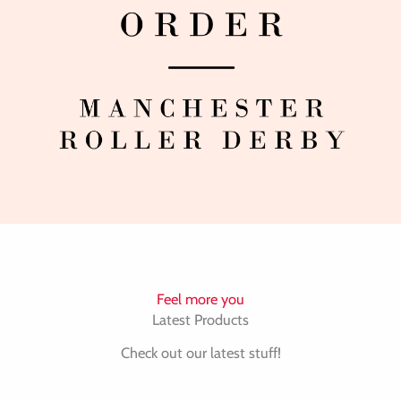
Feel more you
Latest Products
Check out our latest stuff!