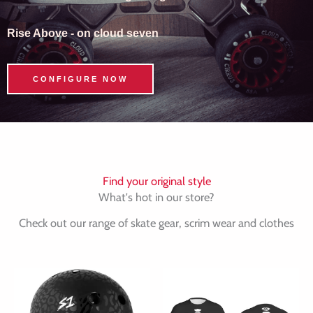
Rise Above - on cloud seven
CONFIGURE NOW
Find your original style
What's hot in our store?
Check out our range of skate gear, scrim wear and clothes