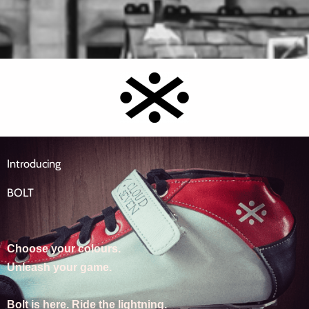
Introducing
BOLT
Choose your colours.
Unleash your game.
Bolt is here. Ride the lightning.