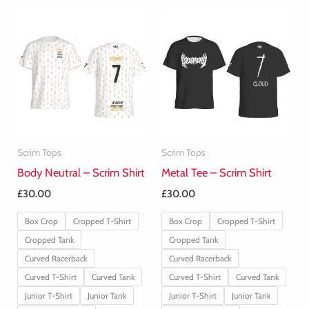
Scrim Tops
Scrim Tops
Body Neutral – Scrim Shirt
Metal Tee – Scrim Shirt
£
30.00
£
30.00
Box Crop
Cropped T-Shirt
Box Crop
Cropped T-Shirt
Cropped Tank
Cropped Tank
Curved Racerback
Curved Racerback
Curved T-Shirt
Curved Tank
Curved T-Shirt
Curved Tank
Junior T-Shirt
Junior Tank
Junior T-Shirt
Junior Tank