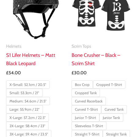
Helmets
Scrim Tops
S1 Lifer Helmets – Matt
Bone Crusher – Black –
Black Leopard
Scrim Shirt
£
54.00
£
30.00
X-Small: 52.1cm / 20.5”
Box Crop
Cropped T-Shirt
Small: 53.3cm / 21”
Cropped Tank
Medium: 54.6cm / 21.5”
Curved Racerback
Large: 55.9cm / 22”
Curved T-Shirt
Curved Tank
X-Large: 57.2cm / 22.5”
Junior T-Shirt
Junior Tank
2X-Large: 58.4cm / 23”
Sleeveless T-Shirt
3X-Large: 59.4cm / 23.5”
Straight T-Shirt
Straight Tank