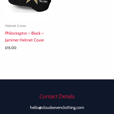
Helmet Cover
Philociraptor – Black –
Jammer Helmet Cover
£
15.00
Contact Details
hello@cloudsevenclothing.com