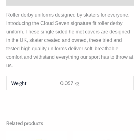
Roller derby uniforms designed by skaters for everyone.
Introducing the Cloud Seven signature fit roller derby
uniform. These single sided helmet covers are designed
in the UK, skater created and owned, these tried and
tested high quality uniforms deliver soft, breathable
comfort and withstand everything our sport has to throw at
us.
Weight
0.057 kg
Related products