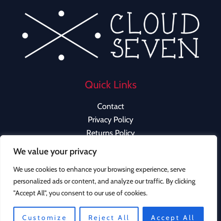
Quick Links
Contact
Privacy Policy
Returns Policy
We value your privacy
We use cookies to enhance your browsing experience, serve
personalized ads or content, and analyze our traffic. By clicking
Copyright © 2026 Cloud Seven Clothing | Powered by
"Accept All", you consent to our use of cookies.
Cloud Seven Clothing
Instagram
Customize
Reject All
Accept All