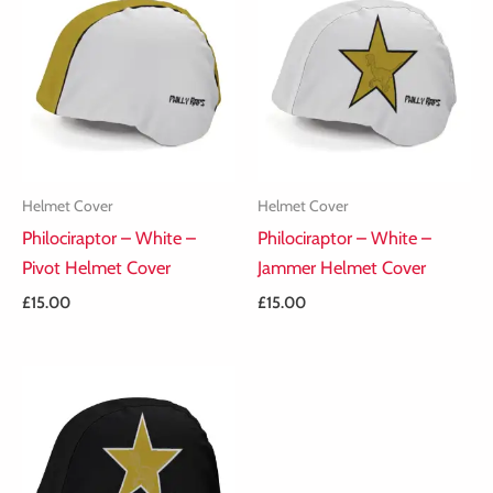
Helmet Cover
Helmet Cover
Philociraptor – White –
Philociraptor – White –
Pivot Helmet Cover
Jammer Helmet Cover
£
15.00
£
15.00