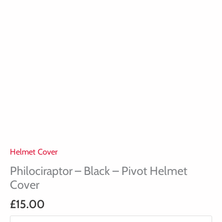
Helmet Cover
Philociraptor – Black – Pivot Helmet
Cover
£
15.00