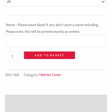
Name - Please leave blank if you don't want a name including.
Please note, this will be printed exactly as written.
ADD TO BASKET
SKU:
N/A
Category:
Helmet Cover
Description
Additional information