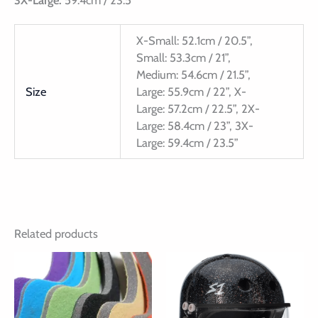
3X-Large:
59.4cm / 23.5”
X-Small: 52.1cm / 20.5”,
Small: 53.3cm / 21”,
Medium: 54.6cm / 21.5”,
Size
Large: 55.9cm / 22”, X-
Large: 57.2cm / 22.5”, 2X-
Large: 58.4cm / 23”, 3X-
Large: 59.4cm / 23.5”
Related products