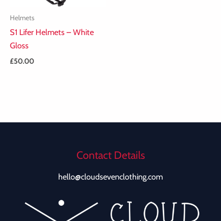
Helmets
S1 Lifer Helmets – White
Gloss
£
50.00
Contact Details
hello@cloudsevenclothing.com