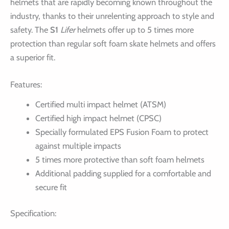
helmets that are rapidly becoming known throughout the
industry, thanks to their unrelenting approach to style and
safety. The
S1
Lifer
helmets offer up to 5 times more
protection than regular soft foam skate helmets and offers
a superior fit.
Features:
Certified multi impact helmet (ATSM)
Certified high impact helmet (CPSC)
Specially formulated EPS Fusion Foam to protect
against multiple impacts
5 times more protective than soft foam helmets
Additional padding supplied for a comfortable and
secure fit
Specification: