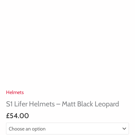
Helmets
S1 Lifer Helmets – Matt Black Leopard
£
54.00