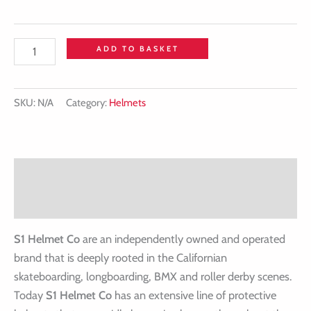
ADD TO BASKET
SKU:
N/A
Category:
Helmets
Description
Additional information
S1 Helmet Co
are an independently owned and operated
brand that is deeply rooted in the Californian
skateboarding, longboarding, BMX and roller derby scenes.
Today
S1 Helmet Co
has an extensive line of protective