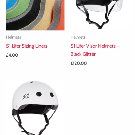
Helmets
Helmets
S1 Lifer Sizing Liners
S1 Lifer Visor Helmets –
Black Glitter
£
4.00
£
120.00