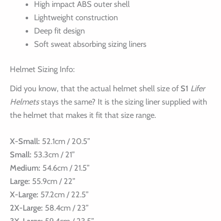
High impact ABS outer shell
Lightweight construction
Deep fit design
Soft sweat absorbing sizing liners
Helmet Sizing Info:
Did you know, that the actual helmet shell size of
S1
Lifer
Helmets
stays the same? It is the sizing liner supplied with
the helmet that makes it fit that size range.
X-Small:
52.1cm / 20.5”
Small:
53.3cm / 21”
Medium:
54.6cm / 21.5”
Large:
55.9cm / 22”
X-Large:
57.2cm / 22.5”
2X-Large:
58.4cm / 23”