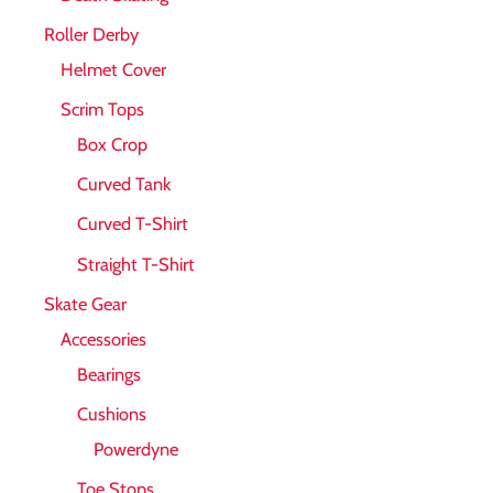
Roller Derby
Helmet Cover
Scrim Tops
Box Crop
Curved Tank
Curved T-Shirt
Straight T-Shirt
Skate Gear
Accessories
Bearings
Cushions
Powerdyne
Toe Stops