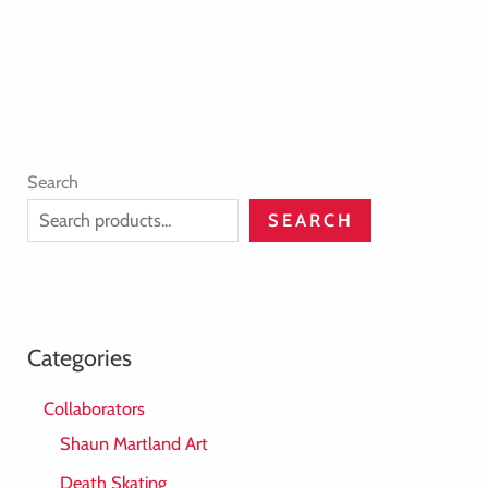
Search
SEARCH
Categories
Collaborators
Shaun Martland Art
Death Skating