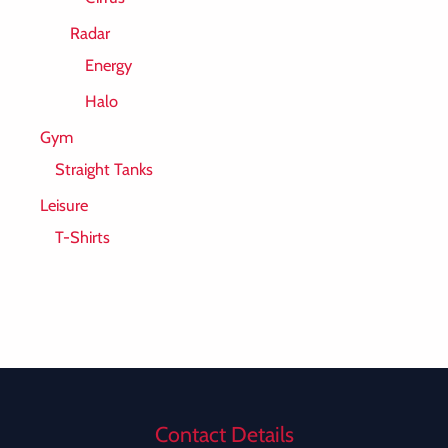
Radar
Energy
Halo
Gym
Straight Tanks
Leisure
T-Shirts
Contact Details