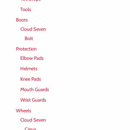
Tools
Boots
Cloud Seven
Bolt
Protection
Elbow Pads
Helmets
Knee Pads
Mouth Guards
Wrist Guards
Wheels
Cloud Seven
Cirrus