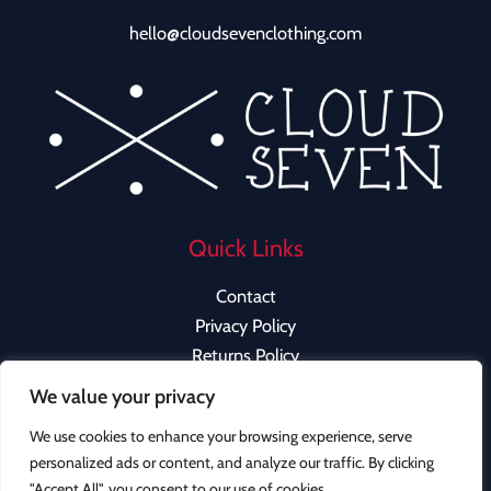
hello@cloudsevenclothing.com
Quick Links
Contact
Privacy Policy
Returns Policy
We value your privacy
We use cookies to enhance your browsing experience, serve
personalized ads or content, and analyze our traffic. By clicking
Copyright © 2026 Cloud Seven Clothing | Powered by
"Accept All", you consent to our use of cookies.