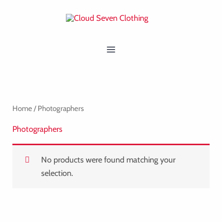
Skip
MAIN
to
MENU
content
Home
/ Photographers
Photographers
No products were found matching your
selection.