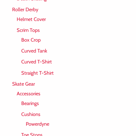
Roller Derby
Helmet Cover
Scrim Tops
Box Crop
Curved Tank
Curved T-Shirt
Straight T-Shirt
Skate Gear
Accessories
Bearings
Cushions
Powerdyne
Toe Stops