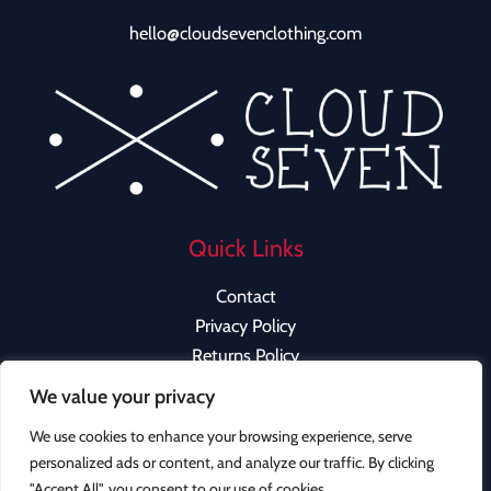
hello@cloudsevenclothing.com
Quick Links
Contact
Privacy Policy
Returns Policy
We value your privacy
We use cookies to enhance your browsing experience, serve
personalized ads or content, and analyze our traffic. By clicking
Copyright © 2026 Cloud Seven Clothing | Powered by
"Accept All", you consent to our use of cookies.