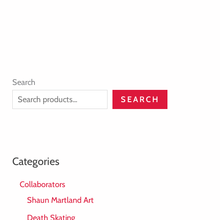
Search
SEARCH
Categories
Collaborators
Shaun Martland Art
Death Skating