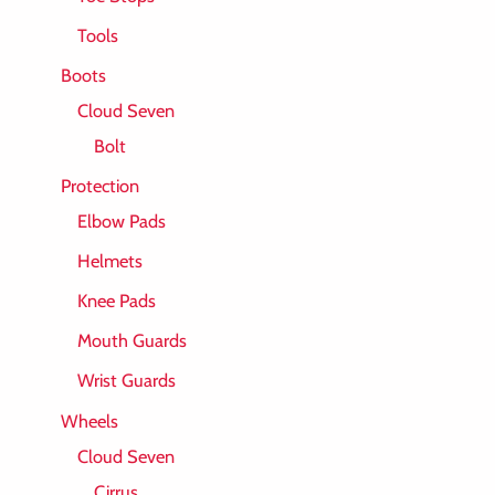
Tools
Boots
Cloud Seven
Bolt
Protection
Elbow Pads
Helmets
Knee Pads
Mouth Guards
Wrist Guards
Wheels
Cloud Seven
Cirrus