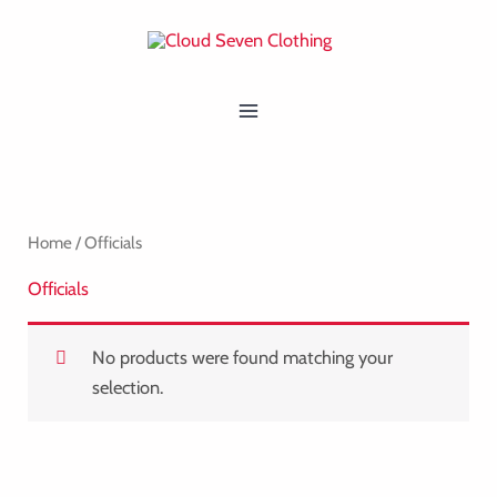
Skip
MAIN
to
MENU
content
Home
/ Officials
Officials
No products were found matching your
selection.