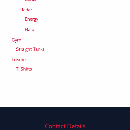
Radar
Energy
Halo
Gym
Straight Tanks
Leisure
T-Shirts
Contact Details