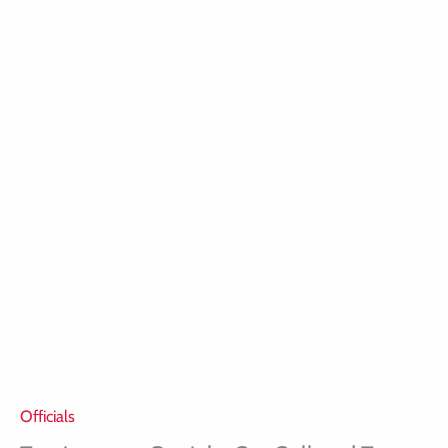
Officials