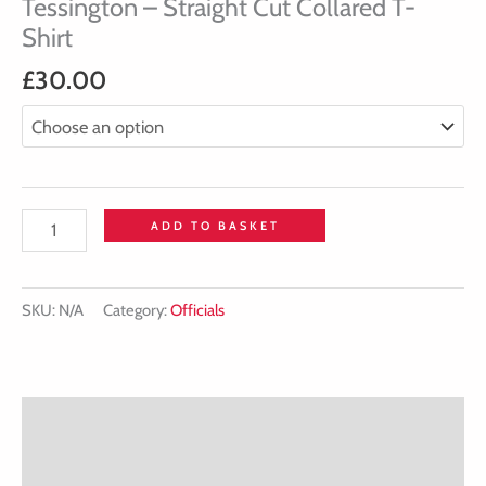
Tessington – Straight Cut Collared T-
Shirt
£
30.00
ADD TO BASKET
SKU:
N/A
Category:
Officials
Description
Additional information