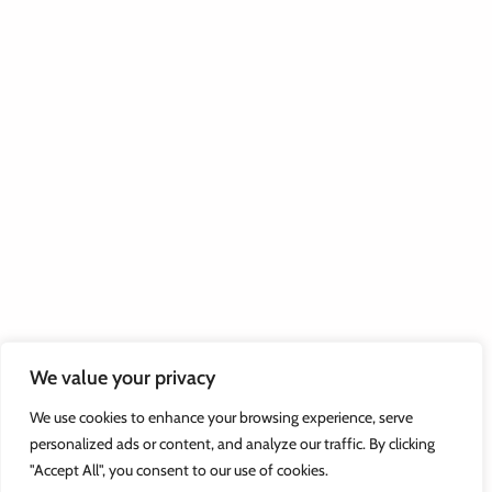
We value your privacy
We use cookies to enhance your browsing experience, serve
personalized ads or content, and analyze our traffic. By clicking
"Accept All", you consent to our use of cookies.