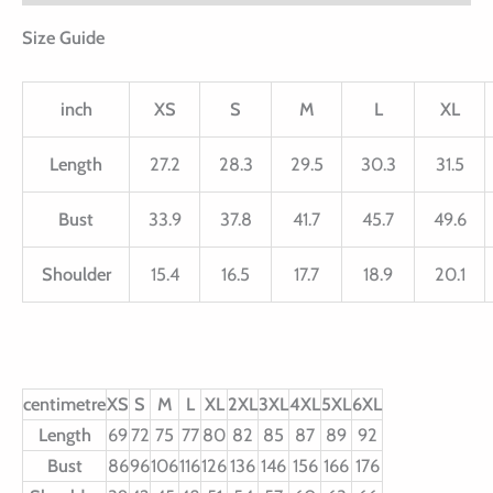
Size Guide
inch
XS
S
M
L
XL
Length
27.2
28.3
29.5
30.3
31.5
Bust
33.9
37.8
41.7
45.7
49.6
Shoulder
15.4
16.5
17.7
18.9
20.1
centimetre
XS
S
M
L
XL
2XL
3XL
4XL
5XL
6XL
Length
69
72
75
77
80
82
85
87
89
92
Bust
86
96
106
116
126
136
146
156
166
176