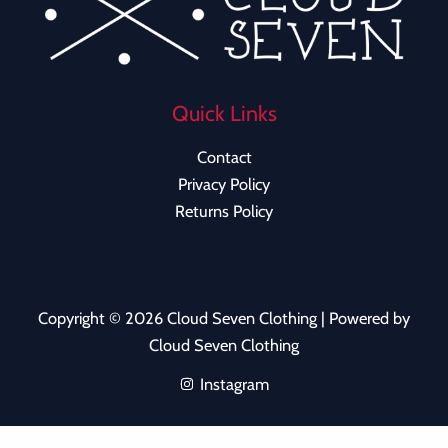
Quick Links
Contact
Privacy Policy
Returns Policy
Copyright © 2026 Cloud Seven Clothing | Powered by
Cloud Seven Clothing
Instagram