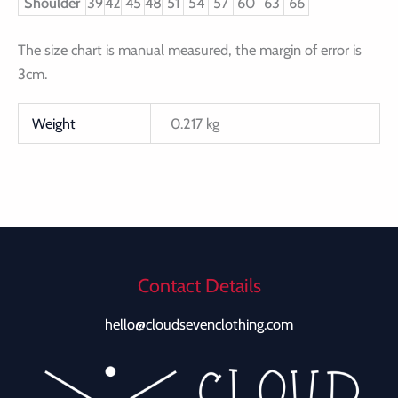
Shoulder
39
42
45
48
51
54
57
60
63
66
The size chart is manual measured, the margin of error is
3cm.
Weight
0.217 kg
Contact Details
hello@cloudsevenclothing.com