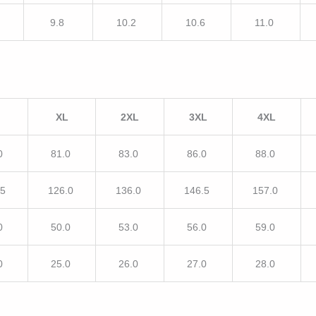
9.8
10.2
10.6
11.0
XL
2XL
3XL
4XL
0
81.0
83.0
86.0
88.0
.5
126.0
136.0
146.5
157.0
0
50.0
53.0
56.0
59.0
0
25.0
26.0
27.0
28.0