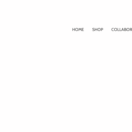
Skip
to
content
HOME
SHOP
COLLABOR