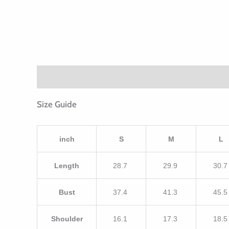
Description
Additional information
Size Guide
inch
S
M
L
Length
28.7
29.9
30.
Bust
37.4
41.3
45.
Shoulder
16.1
17.3
18.