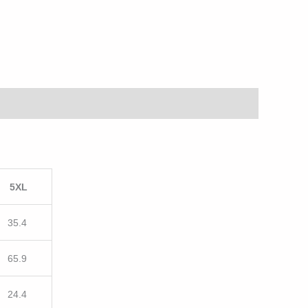
5XL
35.4
65.9
24.4