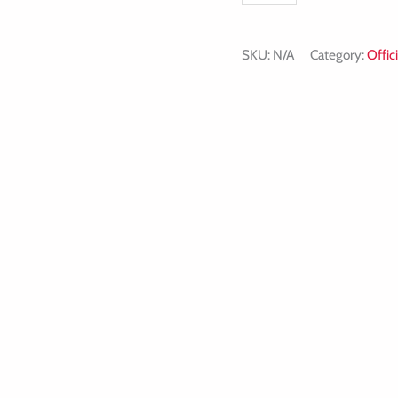
quantity
SKU:
N/A
Category:
Offici