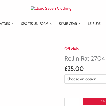
ATORS
SPORTS UNIFORM
SKATE GEAR
LEISURE
Officials
Rollin
Rat
Rollin Rat 2704
2704
£
25.00
-
V-
Neck
-
Cool
AD
Tech