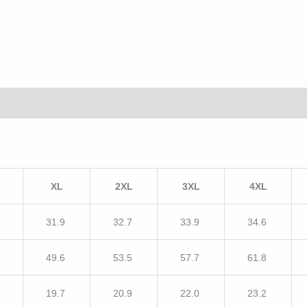
XL
2XL
3XL
4XL
7
31.9
32.7
33.9
34.6
5
49.6
53.5
57.7
61.8
5
19.7
20.9
22.0
23.2