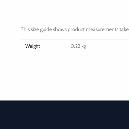
This size guide shows product measurements taken
Weight
0.22 kg