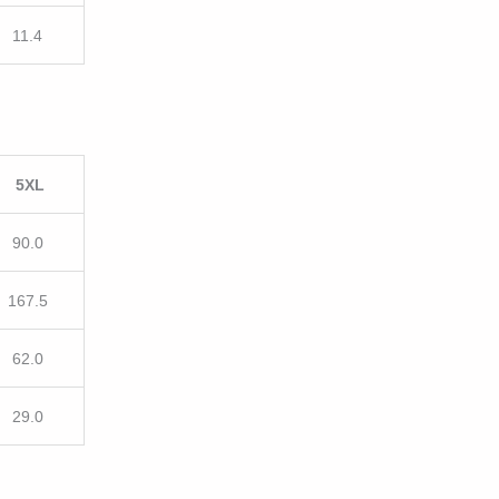
11.4
5XL
90.0
167.5
62.0
29.0