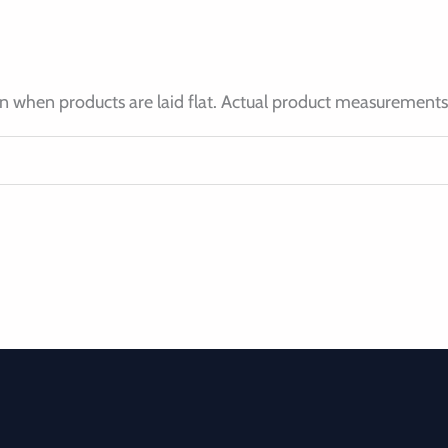
 when products are laid flat. Actual product measurements 