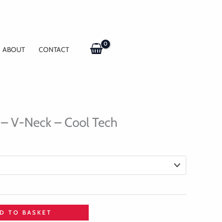
ABOUT
CONTACT
 – V-Neck – Cool Tech
D TO BASKET