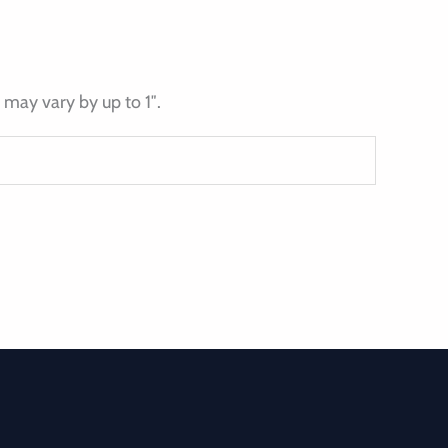
may vary by up to 1″.