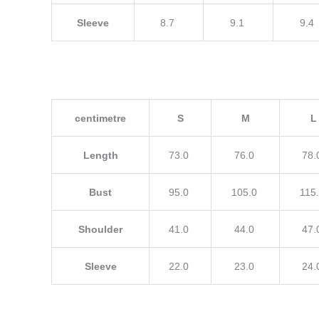
Sleeve
8.7
9.1
9.4
centimetre
S
M
L
Length
73.0
76.0
78.
Bust
95.0
105.0
115
Shoulder
41.0
44.0
47.
Sleeve
22.0
23.0
24.