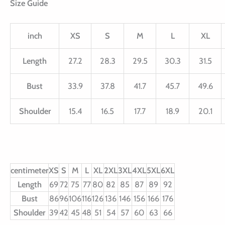
Size Guide
inch
XS
S
M
L
XL
Length
27.2
28.3
29.5
30.3
31.5
Bust
33.9
37.8
41.7
45.7
49.6
Shoulder
15.4
16.5
17.7
18.9
20.1
centimeter
XS
S
M
L
XL
2XL
3XL
4XL
5XL
6XL
Length
69
72
75
77
80
82
85
87
89
92
Bust
86
96
106
116
126
136
146
156
166
176
Shoulder
39
42
45
48
51
54
57
60
63
66