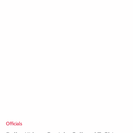
Officials