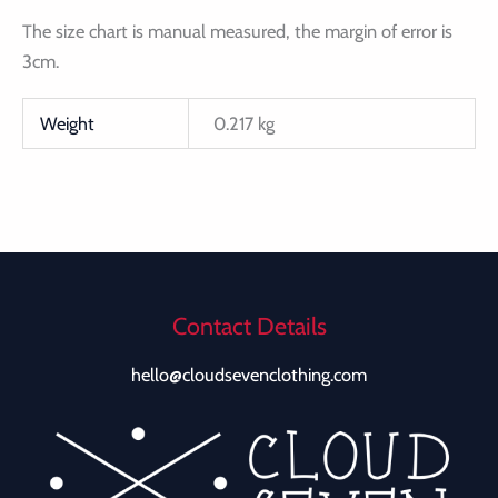
The size chart is manual measured, the margin of error is
3cm.
Weight
0.217 kg
Contact Details
hello@cloudsevenclothing.com