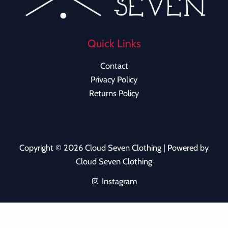
Quick Links
Contact
Privacy Policy
Returns Policy
Copyright © 2026 Cloud Seven Clothing | Powered by
Cloud Seven Clothing
Instagram