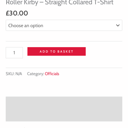
Roller Kirby – Straight Collared T-Shirt
£
30.00
ADD TO BASKET
SKU:
N/A
Category:
Officials
Description
Additional information