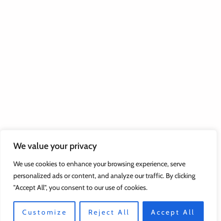
We value your privacy
We use cookies to enhance your browsing experience, serve
personalized ads or content, and analyze our traffic. By clicking
"Accept All", you consent to our use of cookies.
Customize
Reject All
Accept All