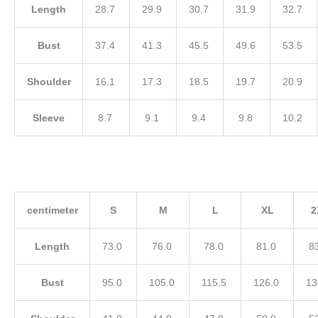
Length
28.7
29.9
30.7
31.9
32.7
Bust
37.4
41.3
45.5
49.6
53.5
Shoulder
16.1
17.3
18.5
19.7
20.9
Sleeve
8.7
9.1
9.4
9.8
10.2
centimeter
S
M
L
XL
2
Length
73.0
76.0
78.0
81.0
8
Bust
95.0
105.0
115.5
126.0
13