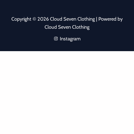
Copyright © 2026 Cloud Seven Clothing | Powered by
Cloud Seven Clothing
Instagram