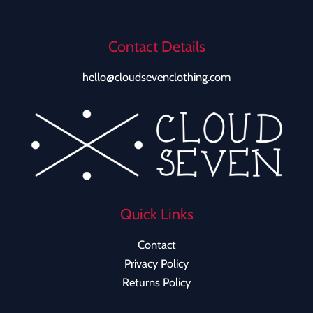
Contact Details
hello@cloudsevenclothing.com
Quick Links
Contact
Privacy Policy
Returns Policy