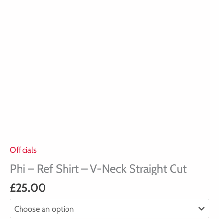
quantity
Officials
Phi – Ref Shirt – V-Neck Straight Cut
£
25.00