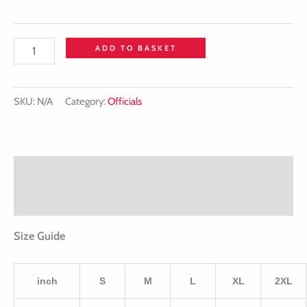
ADD TO BASKET
SKU:
N/A
Category:
Officials
Description
Additional information
Size Guide
inch
S
M
L
XL
2XL