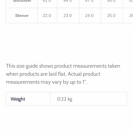
Shoulder
41.0
44.0
47.0
50.0
5
Sleeve
22.0
23.0
24.0
25.0
2
This size guide shows product measurements taken
when products are laid flat. Actual product
measurements may vary by up to 1″.
Weight
0.22 kg