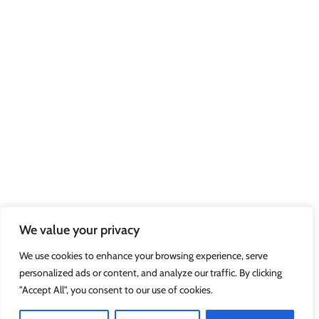
We value your privacy
We use cookies to enhance your browsing experience, serve
personalized ads or content, and analyze our traffic. By clicking
"Accept All", you consent to our use of cookies.