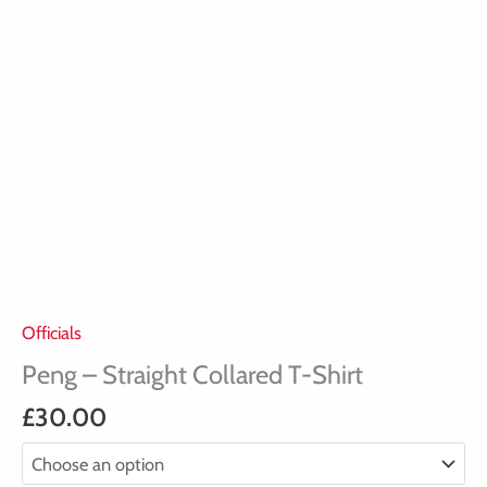
Officials
Peng – Straight Collared T-Shirt
£
30.00