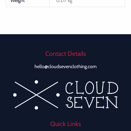
Weight
0.217 kg
Contact Details
hello@cloudsevenclothing.com
Quick Links