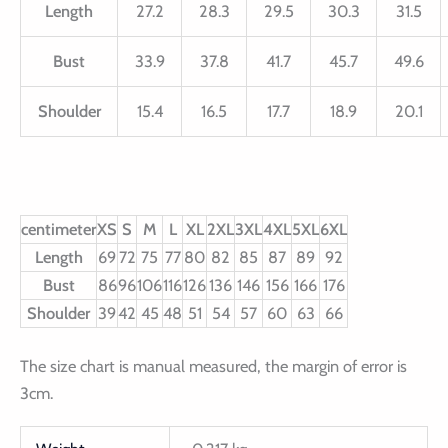
Length
27.2
28.3
29.5
30.3
31.5
Bust
33.9
37.8
41.7
45.7
49.6
Shoulder
15.4
16.5
17.7
18.9
20.1
centimeter
XS
S
M
L
XL
2XL
3XL
4XL
5XL
6XL
Length
69
72
75
77
80
82
85
87
89
92
Bust
86
96
106
116
126
136
146
156
166
176
Shoulder
39
42
45
48
51
54
57
60
63
66
The size chart is manual measured, the margin of error is
3cm.