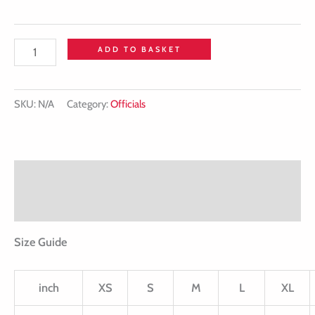
ADD TO BASKET
SKU:
N/A
Category:
Officials
Description
Additional information
Size Guide
inch
XS
S
M
L
XL