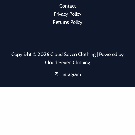
Contact
Privacy Policy
Returns Policy
Copyright © 2026 Cloud Seven Clothing | Powered by
Cloud Seven Clothing
Instagram