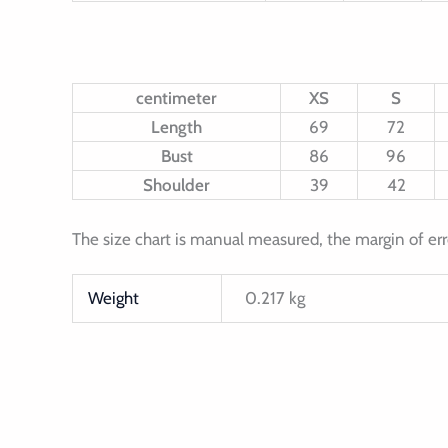
centimeter
XS
S
Length
69
72
Bust
86
96
Shoulder
39
42
The size chart is manual measured, the margin of err
Weight
0.217 kg