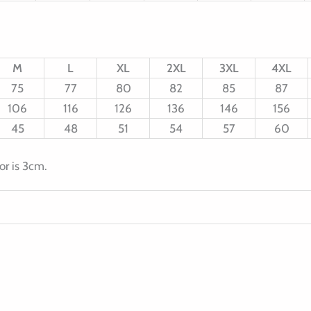
M
L
XL
2XL
3XL
4XL
75
77
80
82
85
87
106
116
126
136
146
156
45
48
51
54
57
60
or is 3cm.