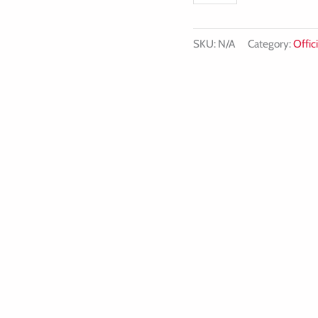
SKU:
N/A
Category:
Offici