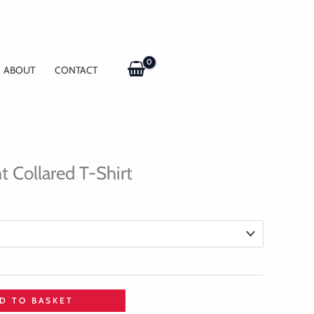
ABOUT
CONTACT
t Collared T-Shirt
D TO BASKET