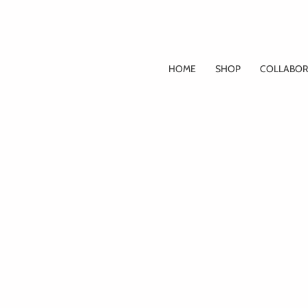
Skip
to
content
HOME
SHOP
COLLABOR