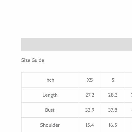
Description
Additional information
Size Guide
inch
XS
S
Length
27.2
28.3
Bust
33.9
37.8
Shoulder
15.4
16.5