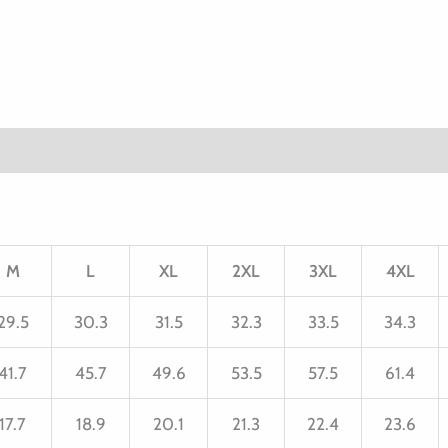
M
L
XL
2XL
3XL
4XL
29.5
30.3
31.5
32.3
33.5
34.3
41.7
45.7
49.6
53.5
57.5
61.4
17.7
18.9
20.1
21.3
22.4
23.6