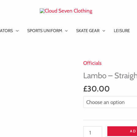
ATORS
SPORTS UNIFORM
SKATE GEAR
LEISURE
Officials
Lambo
-
Lambo – Straigh
Straight
£
30.00
Collared
T-
Shirt
quantity
AD