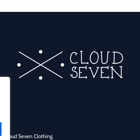
y Cloud Seven Clothing