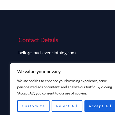
Contact Details
hello@cloudsevenclothing.com
We value your privacy
We use cookies to enhance your browsing experience, serve
personalized ads or content, and analyze our traffic. By clicking
"Accept All", you consent to our use of cookies.
Customize
Reject All
Accept All
Copyright © 2026 Cloud Seven Clothing | Powered b