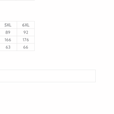
5XL
6XL
89
92
166
176
63
66