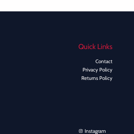
Quick Links
Contact
Privacy Policy
Returns Policy
Instagram