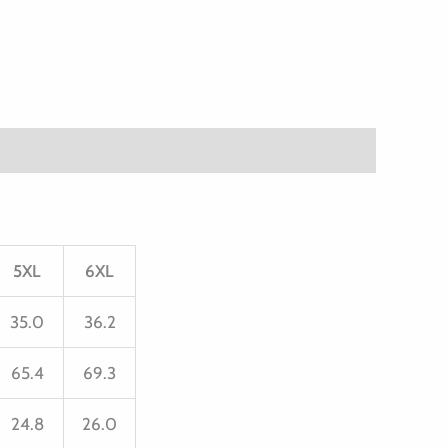
5XL
6XL
35.0
36.2
65.4
69.3
24.8
26.0