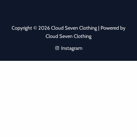
Copyright © 2026 Cloud Seven Clothing | Powered by
Cloud Seven Clothing
Instagram