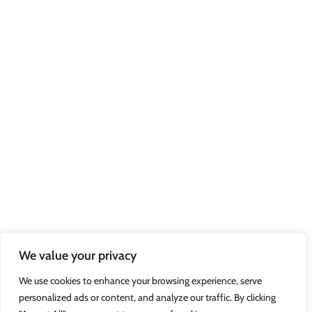
We value your privacy
We use cookies to enhance your browsing experience, serve
personalized ads or content, and analyze our traffic. By clicking