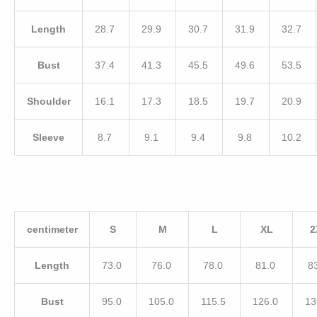
Length
28.7
29.9
30.7
31.9
32.7
Bust
37.4
41.3
45.5
49.6
53.5
Shoulder
16.1
17.3
18.5
19.7
20.9
Sleeve
8.7
9.1
9.4
9.8
10.2
centimeter
S
M
L
XL
2
Length
73.0
76.0
78.0
81.0
8
Bust
95.0
105.0
115.5
126.0
13