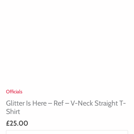
T-
Shirt
quantity
Officials
Glitter Is Here – Ref – V-Neck Straight T-
Shirt
£
25.00