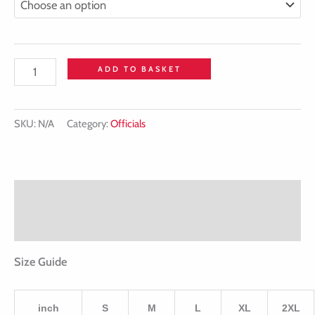
ADD TO BASKET
SKU:
N/A
Category:
Officials
Description
Additional information
Size Guide
inch
S
M
L
XL
2XL