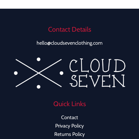
Contact Details
hello@cloudsevenclothing.com
Quick Links
Contact
Privacy Policy
Returns Policy