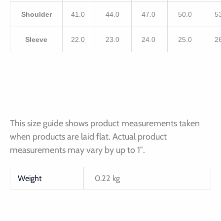
Shoulder
41.0
44.0
47.0
50.0
5
Sleeve
22.0
23.0
24.0
25.0
2
This size guide shows product measurements taken
when products are laid flat. Actual product
measurements may vary by up to 1″.
Weight
0.22 kg