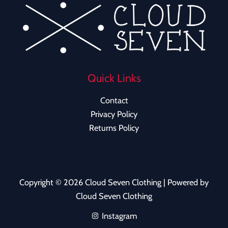
Quick Links
Contact
Privacy Policy
Returns Policy
Copyright © 2026 Cloud Seven Clothing | Powered by
Cloud Seven Clothing
Instagram