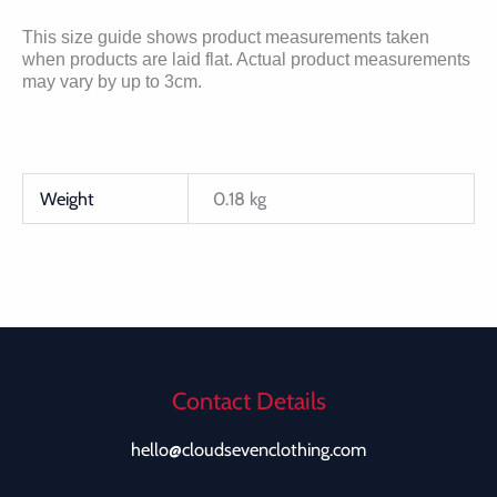
This size guide shows product measurements taken
when products are laid flat. Actual product measurements
may vary by up to 3cm.
Weight
0.18 kg
Contact Details
hello@cloudsevenclothing.com