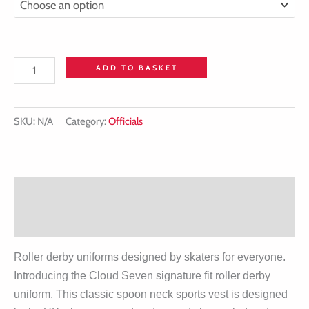
ADD TO BASKET
SKU:
N/A
Category:
Officials
Description
Additional information
Roller derby uniforms designed by skaters for everyone.
Introducing the Cloud Seven signature fit roller derby
uniform. This classic spoon neck sports vest is designed