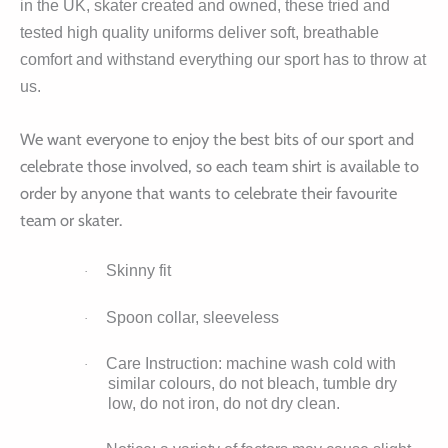
in the UK, skater created and owned, these tried and
tested high quality uniforms deliver soft, breathable
comfort and withstand everything our sport has to throw at
us.
We want everyone to enjoy the best bits of our sport and
celebrate those involved, so each team shirt is available to
order by anyone that wants to celebrate their favourite
team or skater.
Skinny fit
·
Spoon collar, sleeveless
·
Care Instruction: machine wash cold with
·
similar colours, do not bleach, tumble dry
low, do not iron, do not dry clean.