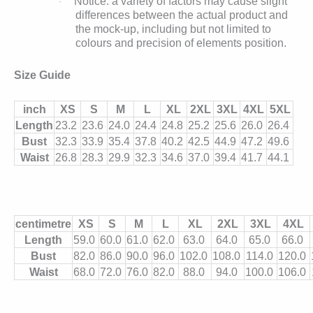
Notice: a variety of factors may cause slight
·
differences between the actual product and
the mock-up, including but not limited to
colours and precision of elements position.
Size Guide
inch
XS
S
M
L
XL
2XL
3XL
4XL
5XL
Length
23.2
23.6
24.0
24.4
24.8
25.2
25.6
26.0
26.4
Bust
32.3
33.9
35.4
37.8
40.2
42.5
44.9
47.2
49.6
Waist
26.8
28.3
29.9
32.3
34.6
37.0
39.4
41.7
44.1
centimetre
XS
S
M
L
XL
2XL
3XL
4XL
Length
59.0
60.0
61.0
62.0
63.0
64.0
65.0
66.0
Bust
82.0
86.0
90.0
96.0
102.0
108.0
114.0
120.0
Waist
68.0
72.0
76.0
82.0
88.0
94.0
100.0
106.0