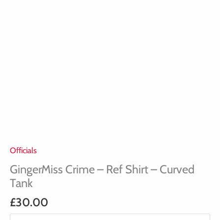
Officials
GingerMiss Crime – Ref Shirt – Curved
Tank
£
30.00