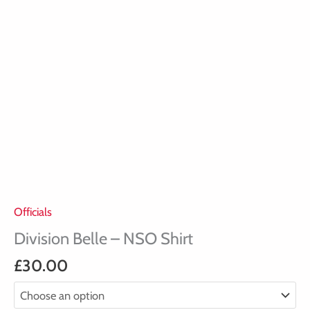
Officials
Division Belle – NSO Shirt
£
30.00