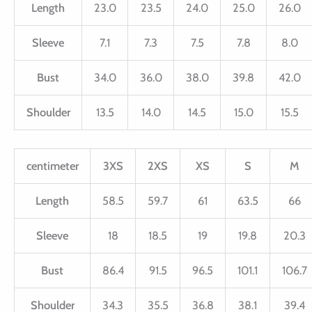
Length
23.0
23.5
24.0
25.0
26.0
Sleeve
7.1
7.3
7.5
7.8
8.0
Bust
34.0
36.0
38.0
39.8
42.0
Shoulder
13.5
14.0
14.5
15.0
15.5
centimeter
3XS
2XS
XS
S
M
Length
58.5
59.7
61
63.5
66
Sleeve
18
18.5
19
19.8
20.3
Bust
86.4
91.5
96.5
101.1
106.7
Shoulder
34.3
35.5
36.8
38.1
39.4