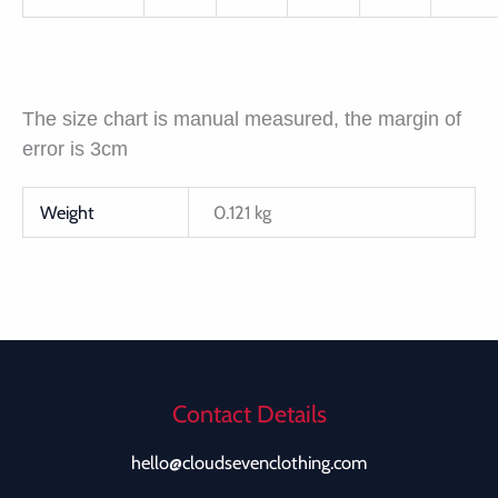
The size chart is manual measured, the margin of
error is 3cm
Weight
0.121 kg
Contact Details
hello@cloudsevenclothing.com