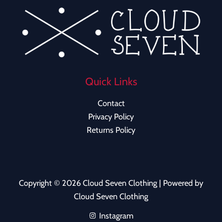
Quick Links
Contact
Privacy Policy
Returns Policy
Copyright © 2026 Cloud Seven Clothing | Powered by
Cloud Seven Clothing
Instagram