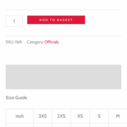
ADD TO BASKET
SKU:
N/A
Category:
Officials
Description
Additional information
Size Guide
inch
3XS
2XS
XS
S
M