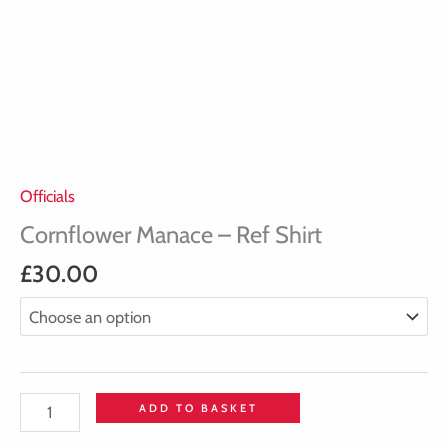
Officials
Cornflower Manace – Ref Shirt
£
30.00
ADD TO BASKET