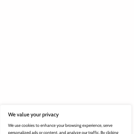
We value your privacy
We use cookies to enhance your browsing experience, serve
personalized ads or content, and analyze our traffic. By clicking