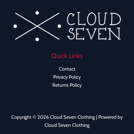
Quick Links
Contact
Privacy Policy
Returns Policy
Copyright © 2026 Cloud Seven Clothing | Powered by
Cloud Seven Clothing