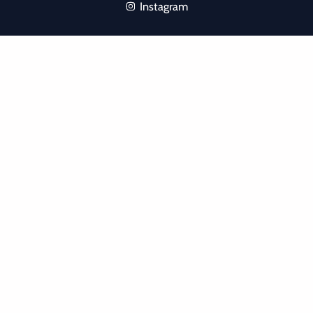
Instagram