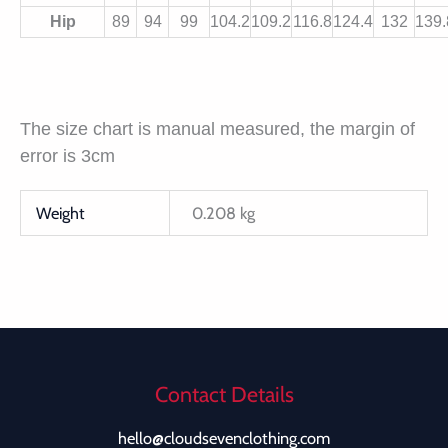
Hip
89
94
99
104.2
109.2
116.8
124.4
132
139.
The size chart is manual measured, the margin of
error is 3cm
Weight
0.208 kg
Contact Details
hello@cloudsevenclothing.com