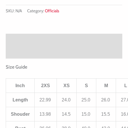
SKU:
N/A
Category:
Officials
Description
Additional information
Size Guide
Inch
2XS
XS
S
M
L
Length
22.99
24.0
25.0
26.0
27
Shouder
13.98
14.5
15.0
15.5
16