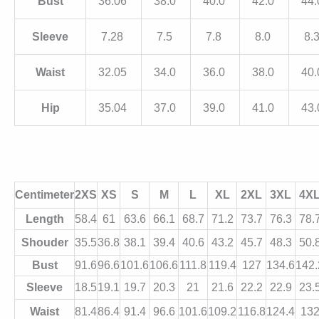
Bust
36.06
38.0
40.0
42.0
44
Sleeve
7.28
7.5
7.8
8.0
8.
Waist
32.05
34.0
36.0
38.0
40
Hip
35.04
37.0
39.0
41.0
43
Centimeter
2XS
XS
S
M
L
XL
2XL
3XL
4X
Length
58.4
61
63.6
66.1
68.7
71.2
73.7
76.3
78.
Shouder
35.5
36.8
38.1
39.4
40.6
43.2
45.7
48.3
50.
Bust
91.6
96.6
101.6
106.6
111.8
119.4
127
134.6
142.
Sleeve
18.5
19.1
19.7
20.3
21
21.6
22.2
22.9
23.
Waist
81.4
86.4
91.4
96.6
101.6
109.2
116.8
124.4
13