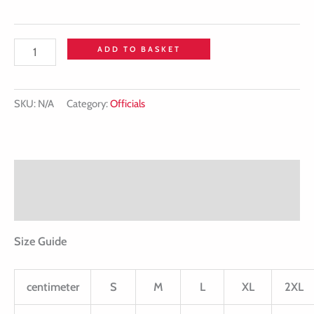
ADD TO BASKET
SKU:
N/A
Category:
Officials
Description
Additional information
Size Guide
centimeter
S
M
L
XL
2XL