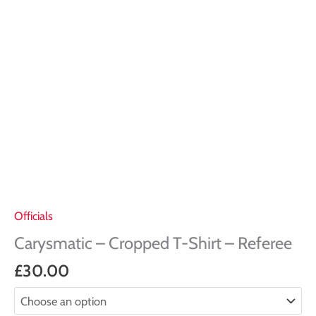
Officials
Carysmatic – Cropped T-Shirt – Referee
£
30.00