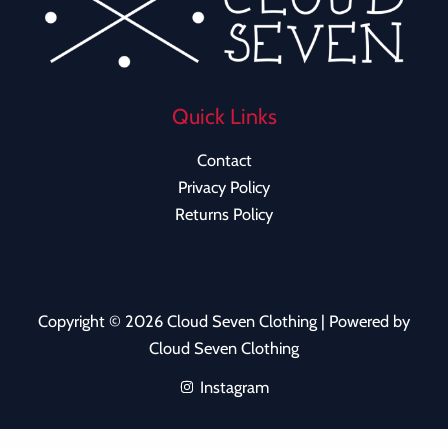
Quick Links
Contact
Privacy Policy
Returns Policy
Copyright © 2026 Cloud Seven Clothing | Powered by
Cloud Seven Clothing
Instagram