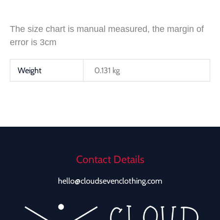
The size chart is manual measured, the margin of
error is 3cm
Weight
0.131 kg
Contact Details
hello@cloudsevenclothing.com