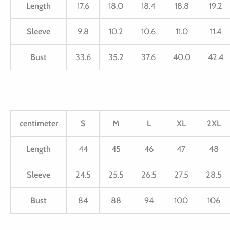
Length
17.6
18.0
18.4
18.8
19.2
Sleeve
9.8
10.2
10.6
11.0
11.4
Bust
33.6
35.2
37.6
40.0
42.4
centimeter
S
M
L
XL
2XL
Length
44
45
46
47
48
Sleeve
24.5
25.5
26.5
27.5
28.5
Bust
84
88
94
100
106