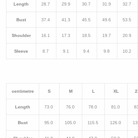
Length
28.7
29.9
30.7
31.9
32.7
Bust
37.4
41.3
45.5
49.6
53.5
Shoulder
16.1
17.3
18.5
19.7
20.9
Sleeve
8.7
9.1
9.4
9.8
10.2
centimetre
S
M
L
XL
2
Length
73.0
76.0
78.0
81.0
8
Bust
95.0
105.0
115.5
126.0
13