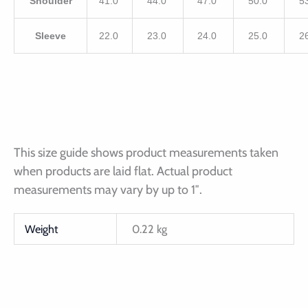
Shoulder
41.0
44.0
47.0
50.0
5
Sleeve
22.0
23.0
24.0
25.0
2
This size guide shows product measurements taken
when products are laid flat. Actual product
measurements may vary by up to 1″.
Weight
0.22 kg