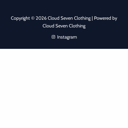
Copyright © 2026 Cloud Seven Clothing | Powered by
Cloud Seven Clothing
Instagram