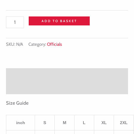
ADD TO BASKET
SKU:
N/A
Category:
Officials
Description
Additional information
Size Guide
inch
S
M
L
XL
2XL