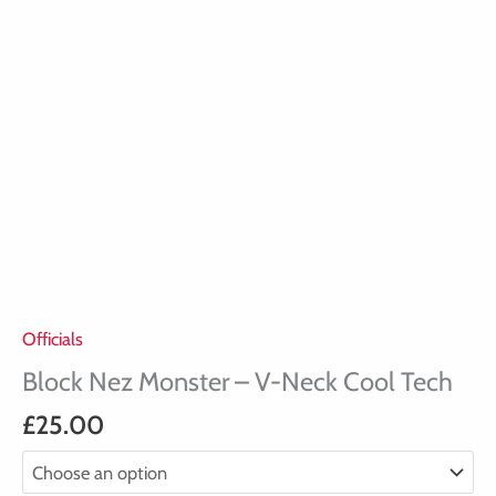
Officials
Block Nez Monster – V-Neck Cool Tech
£
25.00