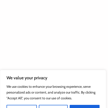
We value your privacy
We use cookies to enhance your browsing experience, serve
personalized ads or content, and analyze our traffic. By clicking
"Accept All", you consent to our use of cookies.