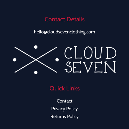
Contact Details
hello@cloudsevenclothing.com
Quick Links
Contact
Privacy Policy
Returns Policy