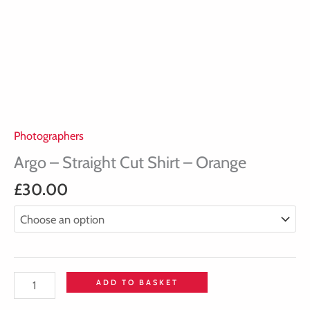
Photographers
Argo – Straight Cut Shirt – Orange
£
30.00
ADD TO BASKET