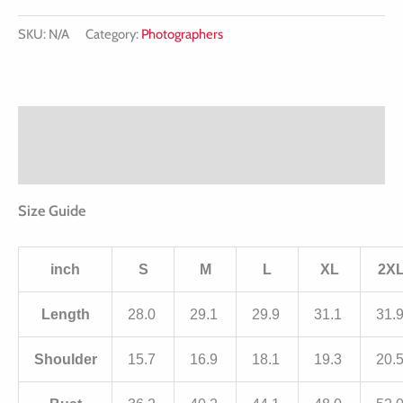
SKU:
N/A
Category:
Photographers
Description
Additional information
Size Guide
inch
S
M
L
XL
2X
Length
28.0
29.1
29.9
31.1
31.
Shoulder
15.7
16.9
18.1
19.3
20.