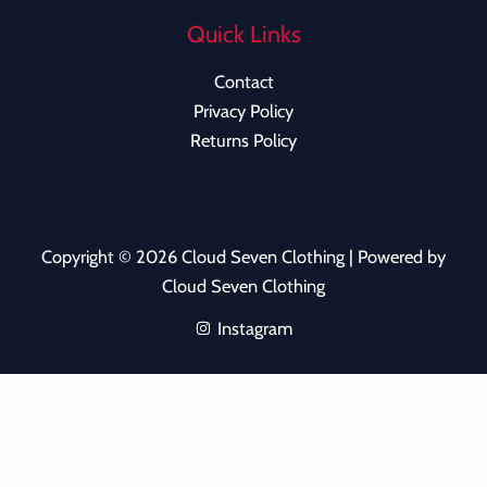
Quick Links
Contact
Privacy Policy
Returns Policy
Copyright © 2026 Cloud Seven Clothing | Powered by
Cloud Seven Clothing
Instagram