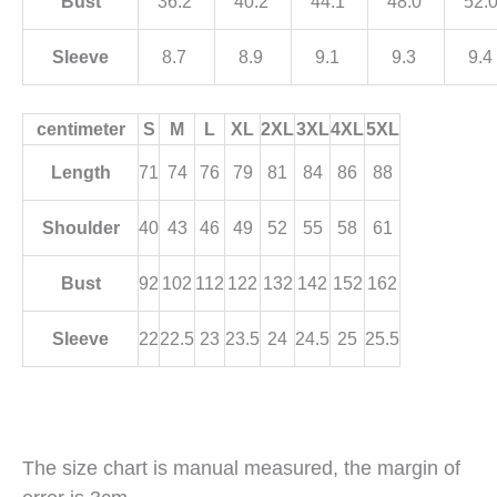
Bust
36.2
40.2
44.1
48.0
52.
Sleeve
8.7
8.9
9.1
9.3
9.4
centimeter
S
M
L
XL
2XL
3XL
4XL
5XL
Length
71
74
76
79
81
84
86
88
Shoulder
40
43
46
49
52
55
58
61
Bust
92
102
112
122
132
142
152
162
Sleeve
22
22.5
23
23.5
24
24.5
25
25.5
The size chart is manual measured, the margin of