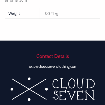
error is 3cm
Weight
0.241 kg
Contact Details
hello@cloudsevenclothing.com