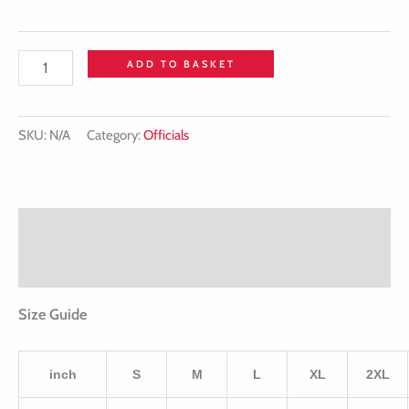
ADD TO BASKET
SKU:
N/A
Category:
Officials
Description
Additional information
Size Guide
inch
S
M
L
XL
2XL