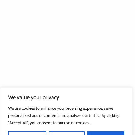
We value your privacy
We use cookies to enhance your browsing experience, serve
personalized ads or content, and analyze our traffic. By clicking
"Accept All", you consent to our use of cookies.