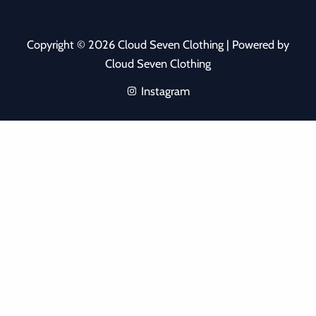
Copyright © 2026 Cloud Seven Clothing | Powered by
Cloud Seven Clothing
Instagram