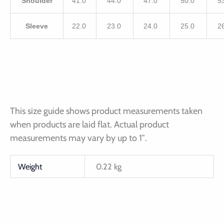
Shoulder
41.0
44.0
47.0
50.0
5
Sleeve
22.0
23.0
24.0
25.0
2
This size guide shows product measurements taken
when products are laid flat. Actual product
measurements may vary by up to 1″.
Weight
0.22 kg