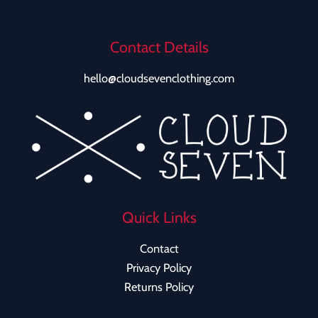
Contact Details
hello@cloudsevenclothing.com
Quick Links
Contact
Privacy Policy
Returns Policy