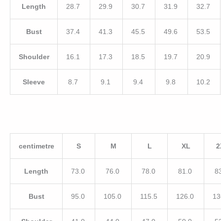
Length
28.7
29.9
30.7
31.9
32.7
Bust
37.4
41.3
45.5
49.6
53.5
Shoulder
16.1
17.3
18.5
19.7
20.9
Sleeve
8.7
9.1
9.4
9.8
10.2
centimetre
S
M
L
XL
2
Length
73.0
76.0
78.0
81.0
8
Bust
95.0
105.0
115.5
126.0
13