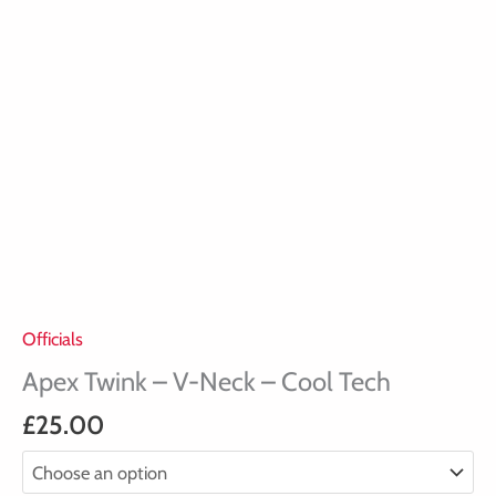
Officials
Apex Twink – V-Neck – Cool Tech
£
25.00