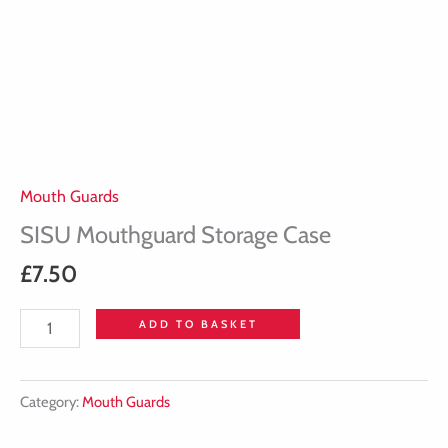
Mouth Guards
SISU Mouthguard Storage Case
£
7.50
ADD TO BASKET
Category:
Mouth Guards