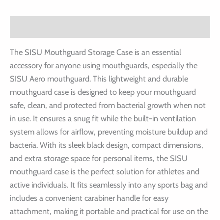
Description
The SISU Mouthguard Storage Case is an essential
accessory for anyone using mouthguards, especially the
SISU Aero mouthguard. This lightweight and durable
mouthguard case is designed to keep your mouthguard
safe, clean, and protected from bacterial growth when not
in use. It ensures a snug fit while the built-in ventilation
system allows for airflow, preventing moisture buildup and
bacteria. With its sleek black design, compact dimensions,
and extra storage space for personal items, the SISU
mouthguard case is the perfect solution for athletes and
active individuals. It fits seamlessly into any sports bag and
includes a convenient carabiner handle for easy
attachment, making it portable and practical for use on the