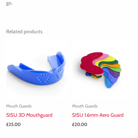
go.
Related products
Mouth Guards
Mouth Guards
SISU 3D Mouthguard
SISU 1.6mm Aero Guard
£
25.00
£
20.00