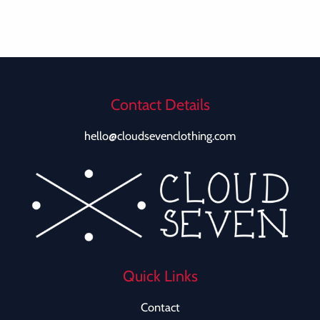
Contact Details
hello@cloudsevenclothing.com
Quick Links
Contact