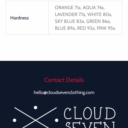
ORANGE 71a, AQUA 74a,
LAVENDER 77a, WHITE 80a,
Hardness
SKY BLUE 83a, GREEN 86a,
BLUE 89a, RED 92a, PINK 95a
Contact Details
hello@cloudsevenclothing.com