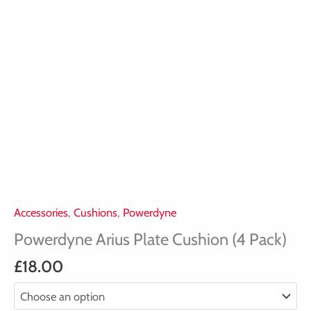
Accessories
,
Cushions
,
Powerdyne
Powerdyne Arius Plate Cushion (4 Pack)
£
18.00