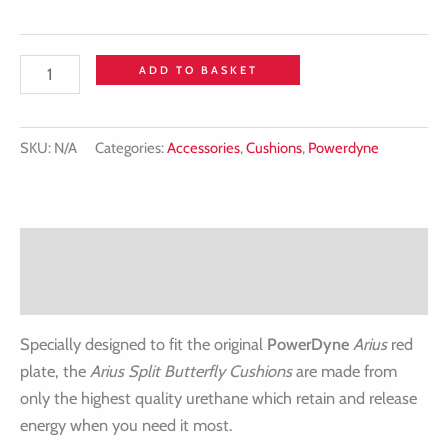
ADD TO BASKET
SKU:
N/A
Categories:
Accessories
,
Cushions
,
Powerdyne
Description
Additional information
Specially designed to fit the original
PowerDyne
Arius
red
plate, the
Arius Split Butterfly Cushions
are made from
only the highest quality urethane which retain and release
energy when you need it most.