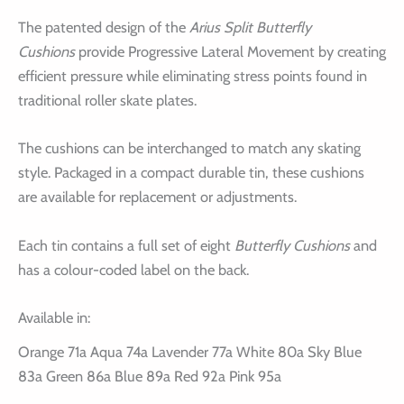
The patented design of the
Arius Split Butterfly
Cushions
provide Progressive Lateral Movement by creating
efficient pressure while eliminating stress points found in
traditional roller skate plates.
The cushions can be interchanged to match any skating
style. Packaged in a compact durable tin, these cushions
are available for replacement or adjustments.
Each tin contains a full set of eight
Butterfly Cushions
and
has a colour-coded label on the back.
Available in:
Orange 71a Aqua 74a Lavender 77a White 80a Sky Blue
83a Green 86a Blue 89a Red 92a Pink 95a