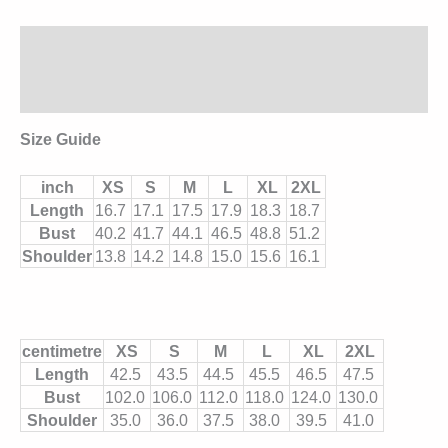
Description
Additional information
Size Guide
inch
XS
S
M
L
XL
2XL
Length
16.7
17.1
17.5
17.9
18.3
18.7
Bust
40.2
41.7
44.1
46.5
48.8
51.2
Shoulder
13.8
14.2
14.8
15.0
15.6
16.1
centimetre
XS
S
M
L
XL
2XL
Length
42.5
43.5
44.5
45.5
46.5
47.5
Bust
102.0
106.0
112.0
118.0
124.0
130.0
Shoulder
35.0
36.0
37.5
38.0
39.5
41.0