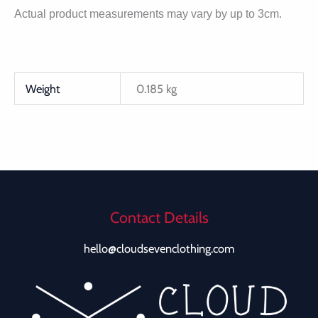
Actual product measurements may vary by up to 3cm.
Weight
0.185 kg
Contact Details
hello@cloudsevenclothing.com