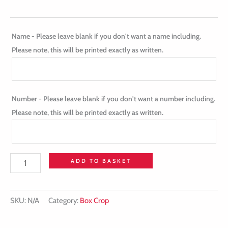
Name - Please leave blank if you don't want a name including.
Please note, this will be printed exactly as written.
Number - Please leave blank if you don't want a number including.
Please note, this will be printed exactly as written.
ADD TO BASKET
SKU:
N/A
Category:
Box Crop