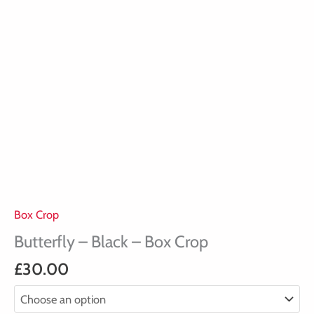
Box Crop
Butterfly – Black – Box Crop
£
30.00