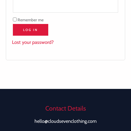
Remember me
LOG IN
Lost your password?
Contact Details
hello@cloudsevenclothing.com