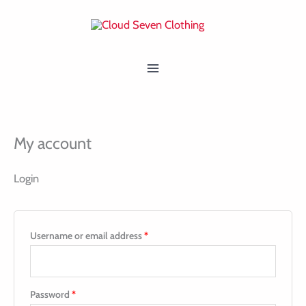
Skip
Required
Required
MAIN
to
MENU
content
My account
Login
Username or email address
*
Password
*