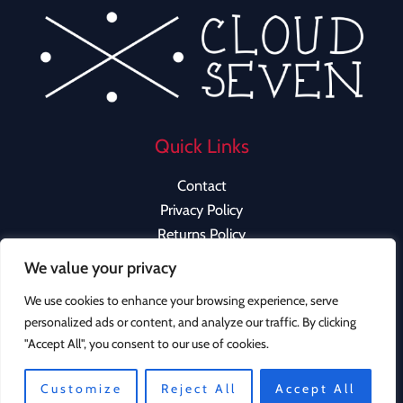
Quick Links
Contact
Privacy Policy
Returns Policy
We value your privacy
We use cookies to enhance your browsing experience, serve
personalized ads or content, and analyze our traffic. By clicking
Copyright © 2026 Cloud Seven Clothing | Powered by
"Accept All", you consent to our use of cookies.
Cloud Seven Clothing
Customize
Reject All
Accept All
Instagram